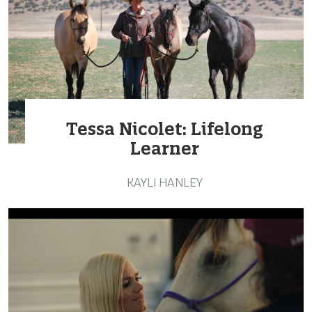
Tessa Nicolet: Lifelong
Learner
KAYLI HANLEY