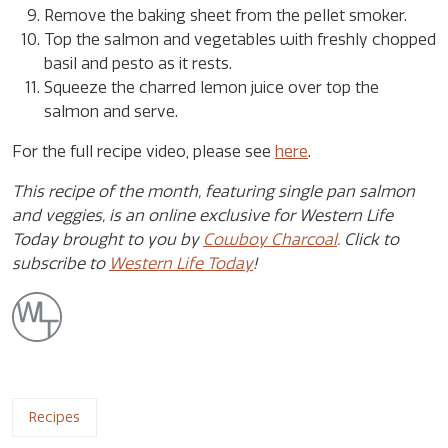
Remove the baking sheet from the pellet smoker.
Top the salmon and vegetables with freshly chopped
basil and pesto as it rests.
Squeeze the charred lemon juice over top the
salmon and serve.
For the full recipe video, please see
here
.
This recipe of the month, featuring single pan salmon
and veggies, is an online exclusive for Western Life
Today brought to you by
Cowboy Charcoal
. Click to
subscribe to
Western Life Today
!
Recipes