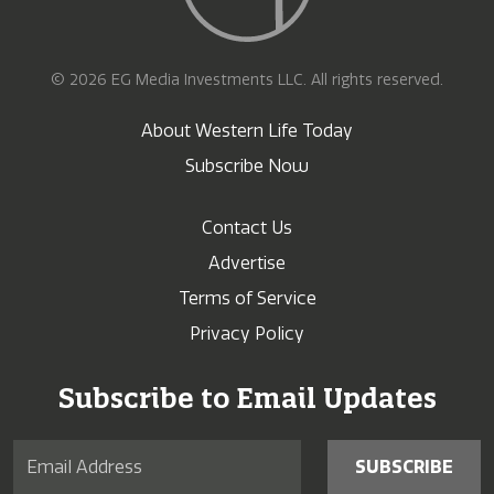
© 2026 EG Media Investments LLC. All rights reserved.
About Western Life Today
Subscribe Now
Contact Us
Advertise
Terms of Service
Privacy Policy
Subscribe to Email Updates
SUBSCRIBE