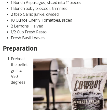
1 Bunch Asparagus, sliced into 1” pieces
1 Bunch baby broccoli, trimmed
2 tbsp Garlic Junkie, divided
10 Ounce Cherry Tomatoes, sliced
2 Lemons, Halved
1/2 Cup Fresh Pesto
Fresh Basil Leaves
Preparation
Preheat
the pellet
grill to
450
degrees