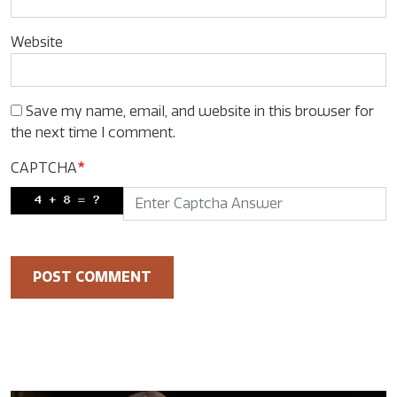
Website
Save my name, email, and website in this browser for
the next time I comment.
CAPTCHA
*