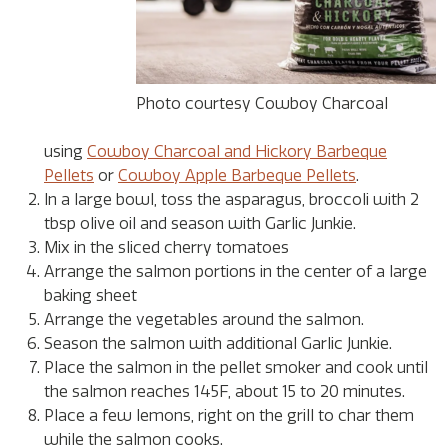
Photo courtesy Cowboy Charcoal
using
Cowboy Charcoal and Hickory Barbeque
Pellets
or
Cowboy Apple Barbeque Pellets
.
In a large bowl, toss the asparagus, broccoli with 2
tbsp olive oil and season with Garlic Junkie.
Mix in the sliced cherry tomatoes
Arrange the salmon portions in the center of a large
baking sheet
Arrange the vegetables around the salmon.
Season the salmon with additional Garlic Junkie.
Place the salmon in the pellet smoker and cook until
the salmon reaches 145F, about 15 to 20 minutes.
Place a few lemons, right on the grill to char them
while the salmon cooks.