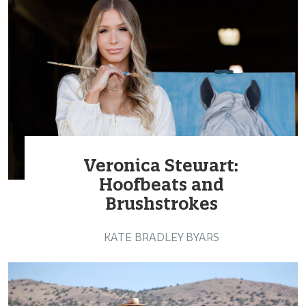
Veronica Stewart:
Hoofbeats and
Brushstrokes
KATE BRADLEY BYARS