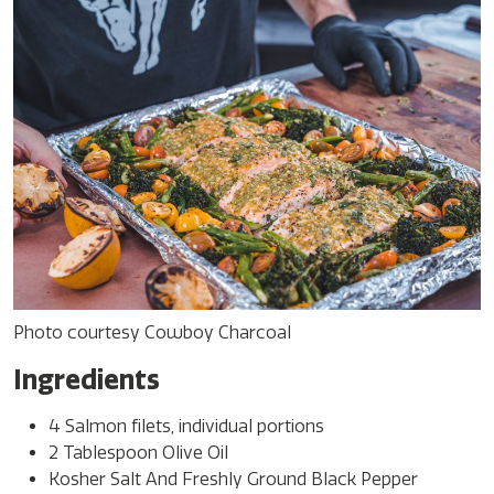
Photo courtesy Cowboy Charcoal
Ingredients
4 Salmon filets, individual portions
2 Tablespoon Olive Oil
Kosher Salt And Freshly Ground Black Pepper