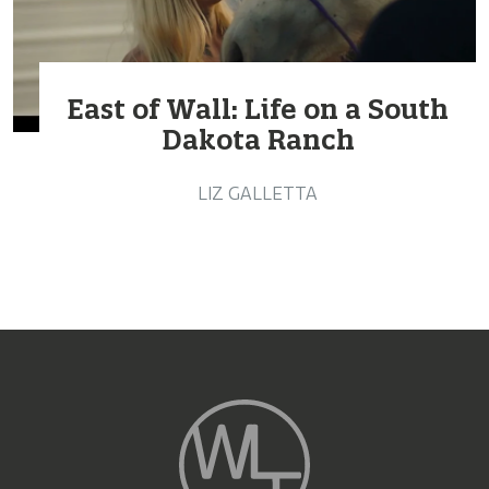
East of Wall: Life on a South
Dakota Ranch
LIZ GALLETTA