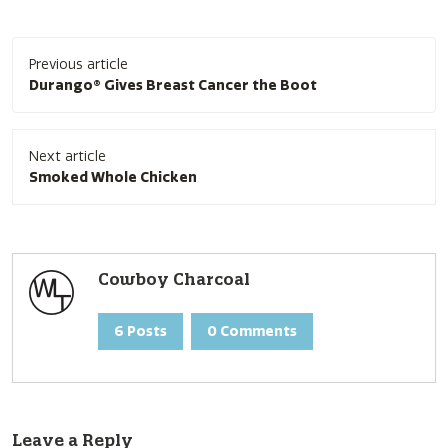
Post
Previous article
navigation
Durango® Gives Breast Cancer the Boot
Next article
Smoked Whole Chicken
Cowboy Charcoal
6 Posts
0 Comments
Leave a Reply