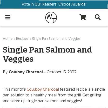
Vote in Our Readers' Choice Awards!
Home
»
Recipes
»
Single Pan Salmon and Veggies
Single Pan Salmon and
Veggies
By
Cowboy Charcoal
-
October 15, 2022
This month’s
Cowboy Charcoal
featured recipe is a single
pan solution to a healthy meal from the grill. Get grilling
and serve up single pan salmon and veggies!