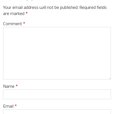
Your email address will not be published.
Required fields
are marked
*
Comment
*
Name
*
Email
*