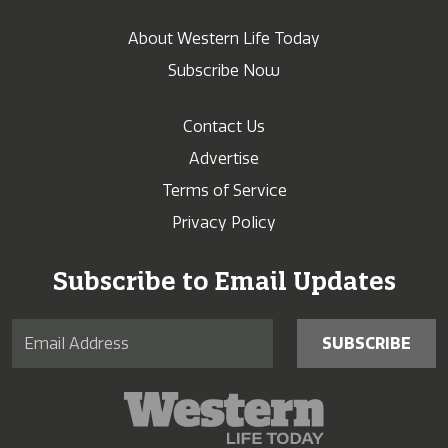
About Western Life Today
Subscribe Now
Contact Us
Advertise
Terms of Service
Privacy Policy
Subscribe to Email Updates
SUBSCRIBE