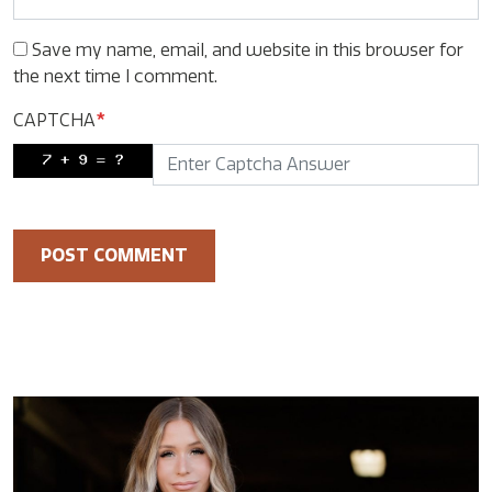
Save my name, email, and website in this browser for
the next time I comment.
CAPTCHA
*