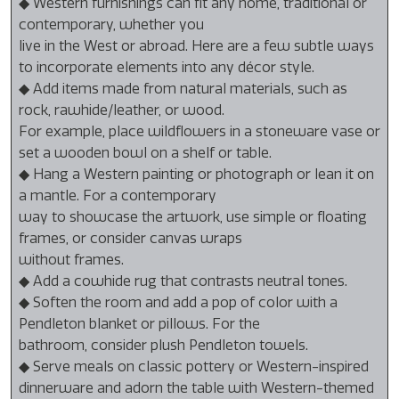
◆ Western furnishings can fit any home, traditional or
contemporary, whether you
live in the West or abroad. Here are a few subtle ways
to incorporate elements into any décor style.
◆ Add items made from natural materials, such as
rock, rawhide/leather, or wood.
For example, place wildflowers in a stoneware vase or
set a wooden bowl on a shelf or table.
◆ Hang a Western painting or photograph or lean it on
a mantle. For a contemporary
way to showcase the artwork, use simple or floating
frames, or consider canvas wraps
without frames.
◆ Add a cowhide rug that contrasts neutral tones.
◆ Soften the room and add a pop of color with a
Pendleton blanket or pillows. For the
bathroom, consider plush Pendleton towels.
◆ Serve meals on classic pottery or Western-inspired
dinnerware and adorn the table with Western-themed