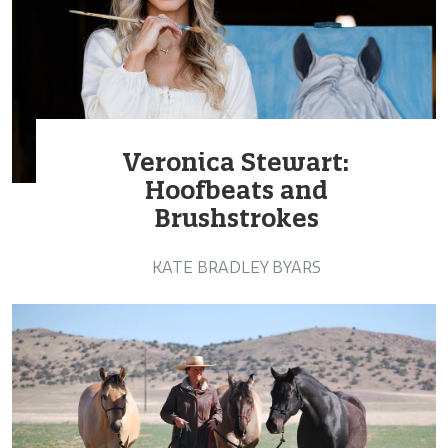
Veronica Stewart:
Hoofbeats and
Brushstrokes
KATE BRADLEY BYARS