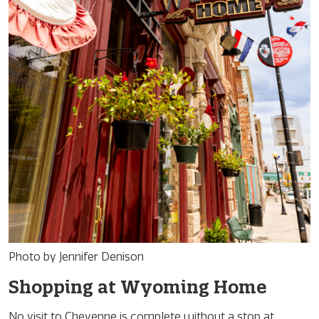
Photo by Jennifer Denison
Shopping at Wyoming Home
No visit to Cheyenne is complete without a stop at