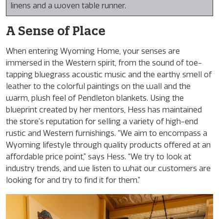
linens and a woven table runner.
A Sense of Place
When entering Wyoming Home, your senses are
immersed in the Western spirit, from the sound of toe-
tapping bluegrass acoustic music and the earthy smell of
leather to the colorful paintings on the wall and the
warm, plush feel of Pendleton blankets. Using the
blueprint created by her mentors, Hess has maintained
the store’s reputation for selling a variety of high-end
rustic and Western furnishings. “We aim to encompass a
Wyoming lifestyle through quality products offered at an
affordable price point,” says Hess. “We try to look at
industry trends, and we listen to what our customers are
looking for and try to find it for them.”