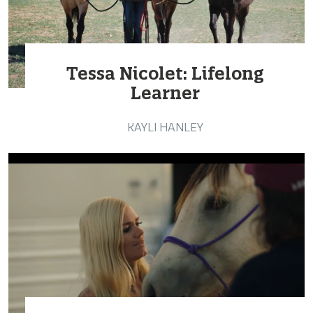
Tessa Nicolet: Lifelong
Learner
KAYLI HANLEY