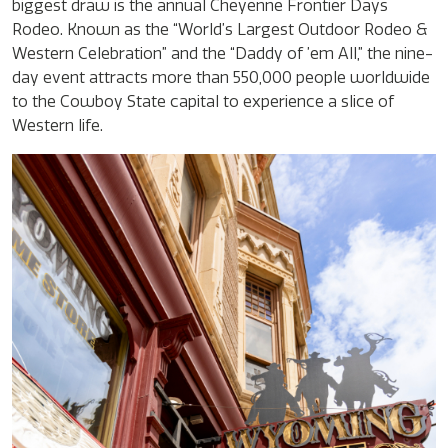
biggest draw is the annual Cheyenne Frontier Days
Rodeo. Known as the “World’s Largest Outdoor Rodeo &
Western Celebration” and the “Daddy of ’em All,” the nine-
day event attracts more than 550,000 people worldwide
to the Cowboy State capital to experience a slice of
Western life.