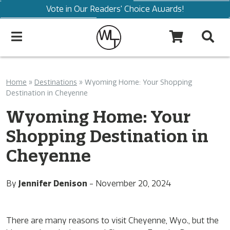
Vote in Our Readers' Choice Awards!
Home
»
Destinations
»
Wyoming Home: Your Shopping
Destination in Cheyenne
Wyoming Home: Your
Shopping Destination in
Cheyenne
By
Jennifer Denison
-
November 20, 2024
There are many reasons to visit Cheyenne, Wyo., but the