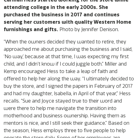
attending college in the early 2000s. She
purchased the business in 2017 and continues
serving her customers with quality Western Home
furnishings and gifts.
Photo by Jennifer Denison.
“When the owners decided they wanted to retire, they
approached me about purchasing the business and I said,
‘No way,’ because at that time, I was expecting my first
child, and I didn’t know if I could juggle both.” Miller and
Kemp encouraged Hess to take a leap of faith and
offered to help her along the way. “I ultimately decided to
buy the store, and I signed the papers in February of 2017
and had my daughter, Isabella, in April of that year,” Hess
recalls. “Sue and Joyce stayed true to their word and
were there to help me navigate the transition into
motherhood and business ownership. Having them as
mentors is nice, and I still seek their guidance.” Based on
the season, Hess employs three to five people to help
operate the store daily. Some of her employees are