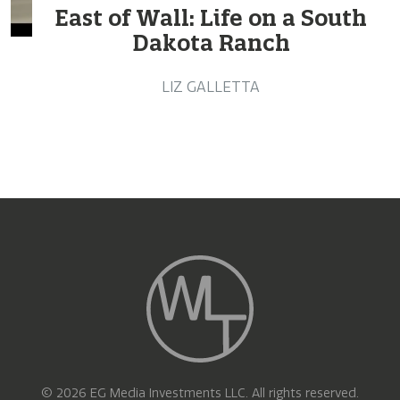
East of Wall: Life on a South
Dakota Ranch
LIZ GALLETTA
© 2026 EG Media Investments LLC. All rights reserved.