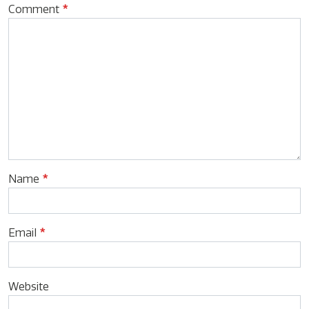
Comment
*
Name
*
Email
*
Website