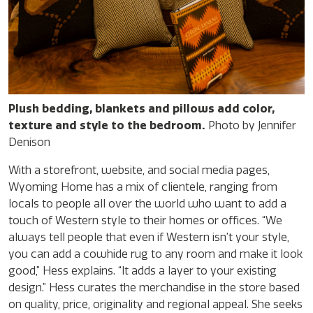
Plush bedding, blankets and pillows add color,
texture and style to the bedroom.
Photo by Jennifer
Denison
With a storefront, website, and social media pages,
Wyoming Home has a mix of clientele, ranging from
locals to people all over the world who want to add a
touch of Western style to their homes or offices. “We
always tell people that even if Western isn’t your style,
you can add a cowhide rug to any room and make it look
good,” Hess explains. “It adds a layer to your existing
design.” Hess curates the merchandise in the store based
on quality, price, originality and regional appeal. She seeks