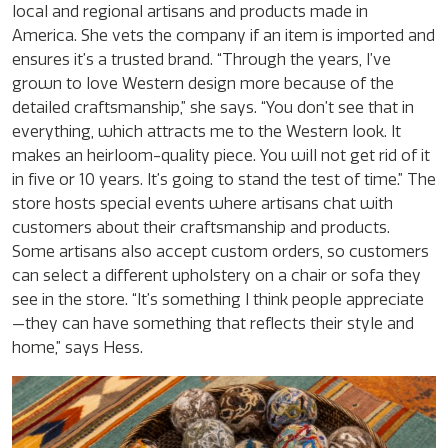
local and regional artisans and products made in
America. She vets the company if an item is imported and
ensures it’s a trusted brand. “Through the years, I’ve
grown to love Western design more because of the
detailed craftsmanship,” she says. “You don’t see that in
everything, which attracts me to the Western look. It
makes an heirloom-quality piece. You will not get rid of it
in five or 10 years. It’s going to stand the test of time.” The
store hosts special events where artisans chat with
customers about their craftsmanship and products.
Some artisans also accept custom orders, so customers
can select a different upholstery on a chair or sofa they
see in the store. “It’s something I think people appreciate
—they can have something that reflects their style and
home,” says Hess.