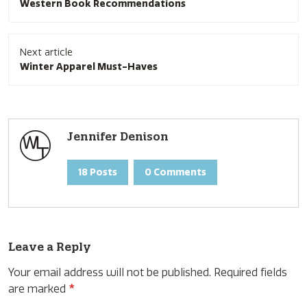
Western Book Recommendations
Next article
Winter Apparel Must-Haves
Jennifer Denison
18 Posts
0 Comments
Leave a Reply
Your email address will not be published.
Required fields
are marked
*