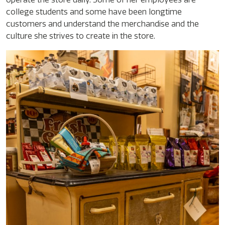
college students and some have been longtime
customers and understand the merchandise and the
culture she strives to create in the store.