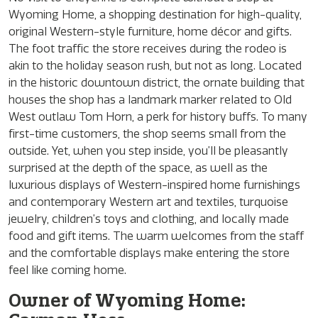
Wyoming Home, a shopping destination for high-quality,
original Western-style furniture, home décor and gifts.
The foot traffic the store receives during the rodeo is
akin to the holiday season rush, but not as long. Located
in the historic downtown district, the ornate building that
houses the shop has a landmark marker related to Old
West outlaw Tom Horn, a perk for history buffs. To many
first-time customers, the shop seems small from the
outside. Yet, when you step inside, you’ll be pleasantly
surprised at the depth of the space, as well as the
luxurious displays of Western-inspired home furnishings
and contemporary Western art and textiles, turquoise
jewelry, children’s toys and clothing, and locally made
food and gift items. The warm welcomes from the staff
and the comfortable displays make entering the store
feel like coming home.
Owner of Wyoming Home: