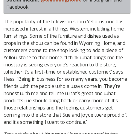
Facebook
The popularity of the television show Yellowstone has
increased interest in all things Western, including home
furnishings. Some of the furniture and dishes used as
props in the show can be found in Wyoming Home, and
customers come to the shop looking to add a piece of
Yellowstone to their home. “I think what brings me the
most joy is seeing everyone’s reaction to the store,
whether it’s a first-time or established customer,” says
Hess. “Being in business for so many years, you become
friends with the people who always come in. They’re
honest with me and tell me what’s great and what
products we should bring back or carry more of. It’s
those relationships and the feeling customers get
coming into the store that Sue and Joyce were proud of,
and it’s something I want to continue.”