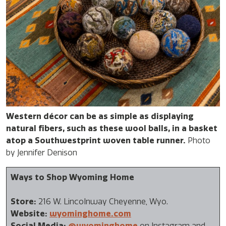
Western décor can be as simple as displaying
natural fibers, such as these wool balls, in a basket
atop a Southwestprint woven table runner.
Photo
by Jennifer Denison
Ways to Shop Wyoming Home
Store:
216 W. Lincolnway Cheyenne, Wyo.
Website:
wyominghome.com
Social Media:
@wyominghome
on Instagram and