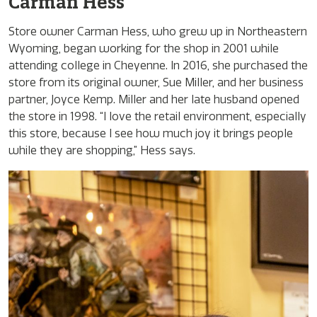
Carman Hess
Store owner Carman Hess, who grew up in Northeastern
Wyoming, began working for the shop in 2001 while
attending college in Cheyenne. In 2016, she purchased the
store from its original owner, Sue Miller, and her business
partner, Joyce Kemp. Miller and her late husband opened
the store in 1998. “I love the retail environment, especially
this store, because I see how much joy it brings people
while they are shopping,” Hess says.