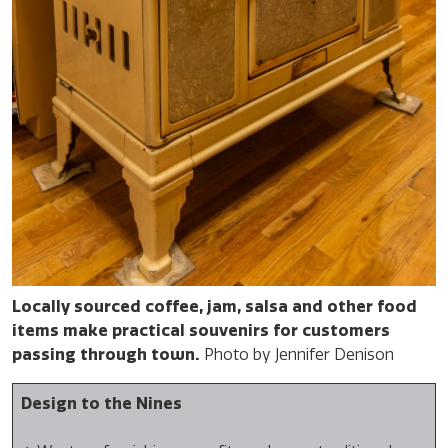
Locally sourced coffee, jam, salsa and other food
items make practical souvenirs for customers
passing through town.
Photo by Jennifer Denison
Design to the Nines