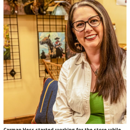
Carman Hess started working for the store while