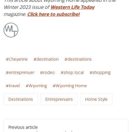
This article about Wyoming Home appeared in the
Winter 2023 issue of
Western Life Today
magazine.
Click here to subscribe!
Cheyenne
destination
destinations
entreprenuer
rodeo
shop local
shopping
travel
Wyoming
Wyoming Home
Destinations
Entreprenuers
Home Style
Post
Previous article
navigation