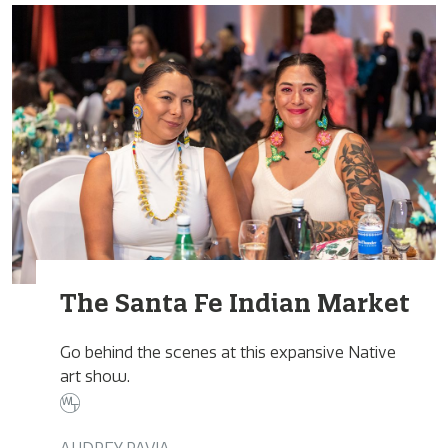
The Santa Fe Indian Market
Go behind the scenes at this expansive Native
art show.