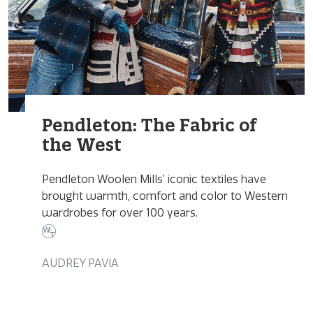
Pendleton: The Fabric of
the West
Pendleton Woolen Mills’ iconic textiles have
brought warmth, comfort and color to Western
wardrobes for over 100 years.
AUDREY PAVIA