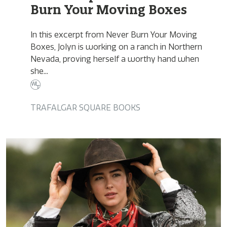
Burn Your Moving Boxes
In this excerpt from Never Burn Your Moving
Boxes, Jolyn is working on a ranch in Northern
Nevada, proving herself a worthy hand when
she...
TRAFALGAR SQUARE BOOKS