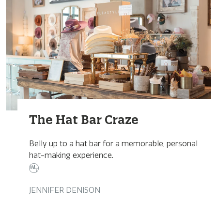
The Hat Bar Craze
Belly up to a hat bar for a memorable, personal
hat-making experience.
JENNIFER DENISON