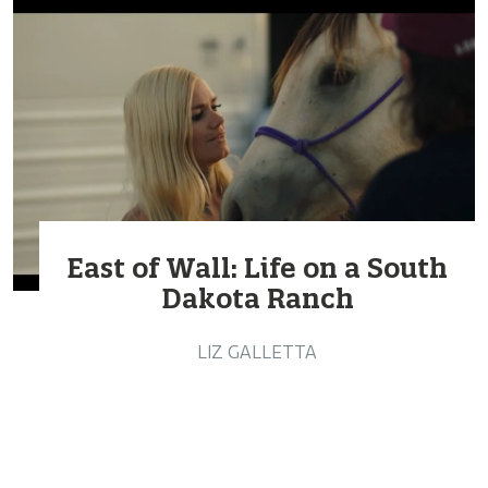
East of Wall: Life on a South
Dakota Ranch
LIZ GALLETTA