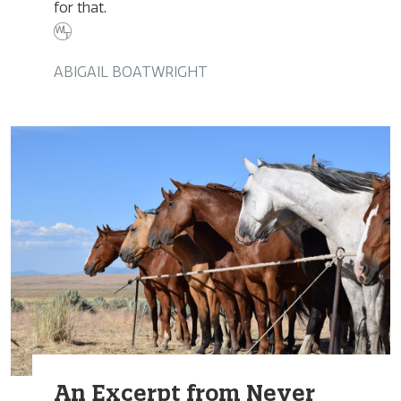
for that.
ABIGAIL BOATWRIGHT
An Excerpt from Never