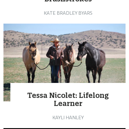
KATE BRADLEY BYARS
Tessa Nicolet: Lifelong
Learner
KAYLI HANLEY