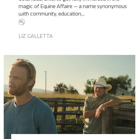
magic of Equine Affaire — a name synonymous
with community, education,...
LIZ GALLETTA