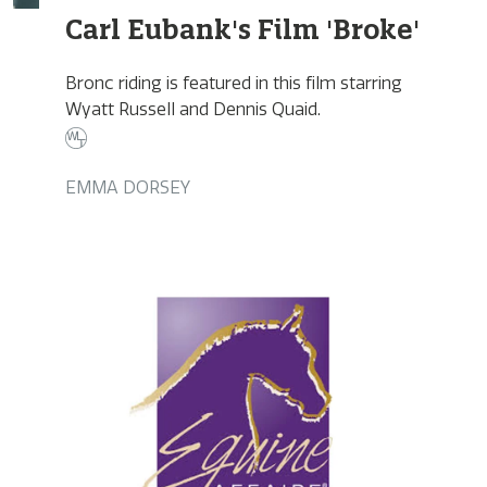
Carl Eubank's Film 'Broke'
Bronc riding is featured in this film starring
Wyatt Russell and Dennis Quaid.
EMMA DORSEY