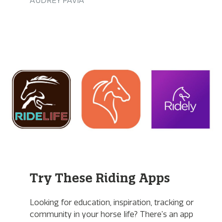
AUDREY PAVIA
Try These Riding Apps
Looking for education, inspiration, tracking or
community in your horse life? There’s an app