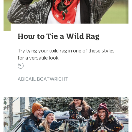
How to Tie a Wild Rag
Try tying your wild rag in one of these styles
for a versatile look.
ABIGAIL BOATWRIGHT