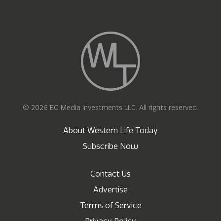
© 2026 EG Media Investments LLC. All rights reserved.
About Western Life Today
Subscribe Now
Contact Us
Advertise
Terms of Service