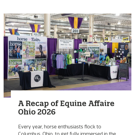
A Recap of Equine Affaire
Ohio 2026
Every year, horse enthusiasts flock to
Columbus, Ohio, to get fully immersed in the