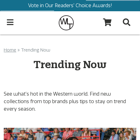
Vote in Our Readers' Choice Awards!
Home
»
Trending Now
Trending Now
See what’s hot in the Western world. Find new
collections from top brands plus tips to stay on trend
every season.