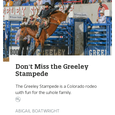
Don't Miss the Greeley
Stampede
The Greeley Stampede is a Colorado rodeo
with fun for the whole family.
ABIGAIL BOATWRIGHT