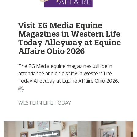
Visit EG Media Equine
Magazines in Western Life
Today Alleyway at Equine
Affaire Ohio 2026
The EG Media equine magazines will be in
attendance and on display in Western Life
Today Alleyway at Equine Affaire Ohio 2026.
WESTERN LIFE TODAY