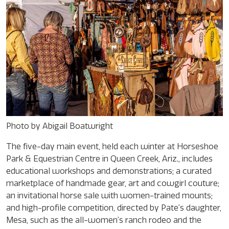
Photo by Abigail Boatwright
The five-day main event, held each winter at Horseshoe
Park & Equestrian Centre in Queen Creek, Ariz., includes
educational workshops and demonstrations; a curated
marketplace of handmade gear, art and cowgirl couture;
an invitational horse sale with women-trained mounts;
and high-profile competition, directed by Pate’s daughter,
Mesa, such as the all-women’s ranch rodeo and the