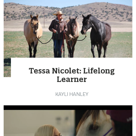
Tessa Nicolet: Lifelong
Learner
KAYLI HANLEY