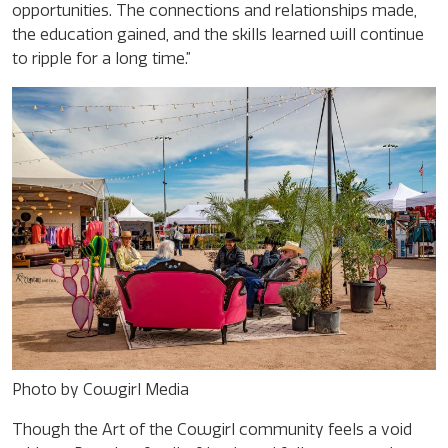
opportunities. The connections and relationships made,
the education gained, and the skills learned will continue
to ripple for a long time.”
Photo by Cowgirl Media
Though the Art of the Cowgirl community feels a void