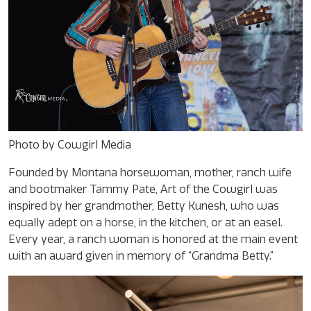
Photo by Cowgirl Media
Founded by Montana horsewoman, mother, ranch wife
and bootmaker Tammy Pate, Art of the Cowgirl was
inspired by her grandmother, Betty Kunesh, who was
equally adept on a horse, in the kitchen, or at an easel.
Every year, a ranch woman is honored at the main event
with an award given in memory of “Grandma Betty.”