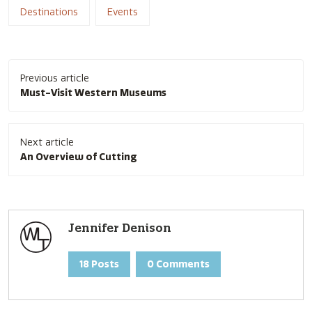
Destinations
Events
Post
Previous article
navigation
Must-Visit Western Museums
Next article
An Overview of Cutting
Jennifer Denison
18 Posts
0 Comments