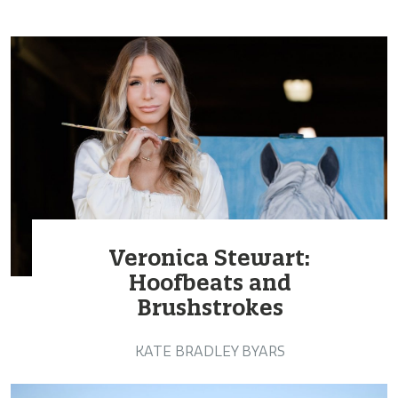
Veronica Stewart:
Hoofbeats and
Brushstrokes
KATE BRADLEY BYARS