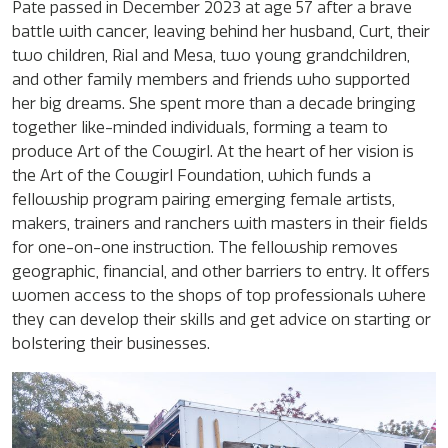
Pate passed in December 2023 at age 57 after a brave
battle with cancer, leaving behind her husband, Curt, their
two children, Rial and Mesa, two young grandchildren,
and other family members and friends who supported
her big dreams. She spent more than a decade bringing
together like-minded individuals, forming a team to
produce Art of the Cowgirl. At the heart of her vision is
the Art of the Cowgirl Foundation, which funds a
fellowship program pairing emerging female artists,
makers, trainers and ranchers with masters in their fields
for one-on-one instruction. The fellowship removes
geographic, financial, and other barriers to entry. It offers
women access to the shops of top professionals where
they can develop their skills and get advice on starting or
bolstering their businesses.