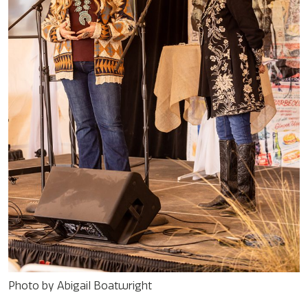
Photo by Abigail Boatwright