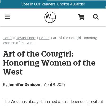
Vote in Our Readers' Choice Awards!
Home
»
Destinations
»
Events
»
Art of the Cowgirl: Honoring
Women of the West
Art of the Cowgirl:
Honoring Women of the
West
By
Jennifer Denison
-
April 9, 2025
The West has always brimmed with independent, resilient