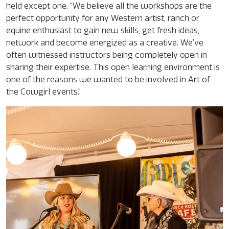
held except one. “We believe all the workshops are the
perfect opportunity for any Western artist, ranch or
equine enthusiast to gain new skills, get fresh ideas,
network and become energized as a creative. We’ve
often witnessed instructors being completely open in
sharing their expertise. This open learning environment is
one of the reasons we wanted to be involved in Art of
the Cowgirl events.”