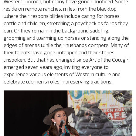
Western women, but many have gone unnoticed. Some
reside on remote ranches, miles from the blacktop,
where their responsibilities include caring for horses,
cattle and children, stretching a paycheck as far as they
can. Or they remain in the background saddling,
grooming and warming up horses or standing along the
edges of arenas while their husbands compete. Many of
their talents have gone untapped and their stories
unspoken. But that has changed since Art of the Cowgirl
emerged seven years ago, inviting everyone to
experience various elements of Western culture and
celebrate women’s roles in preserving traditions.