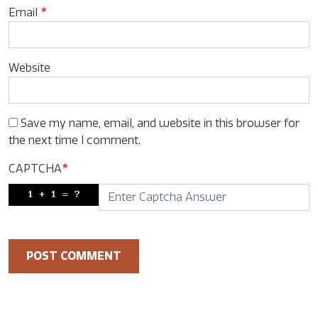
Email
*
Website
Save my name, email, and website in this browser for
the next time I comment.
CAPTCHA
*