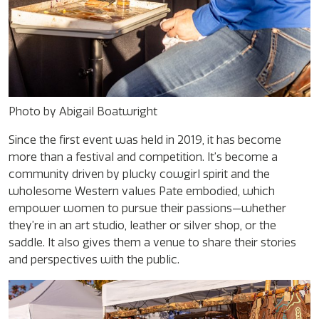
Photo by Abigail Boatwright
Since the first event was held in 2019, it has become
more than a festival and competition. It’s become a
community driven by plucky cowgirl spirit and the
wholesome Western values Pate embodied, which
empower women to pursue their passions—whether
they’re in an art studio, leather or silver shop, or the
saddle. It also gives them a venue to share their stories
and perspectives with the public.