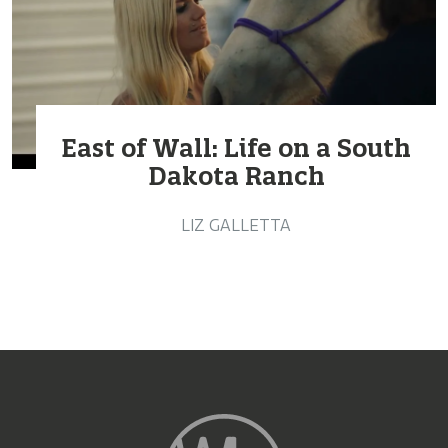
East of Wall: Life on a South
Dakota Ranch
LIZ GALLETTA