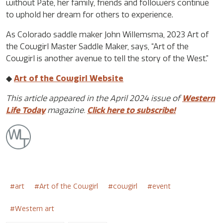
without Pate, her family, friends and followers continue
to uphold her dream for others to experience.
As Colorado saddle maker John Willemsma, 2023 Art of
the Cowgirl Master Saddle Maker, says, “Art of the
Cowgirl is another avenue to tell the story of the West.”
◆
Art of the Cowgirl Website
This article appeared in the April 2024 issue of
Western
Life Today
magazine.
Click here to subscribe!
art
Art of the Cowgirl
cowgirl
event
Western art