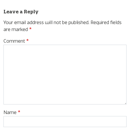
Leave a Reply
Your email address will not be published.
Required fields
are marked
*
Comment
*
Name
*