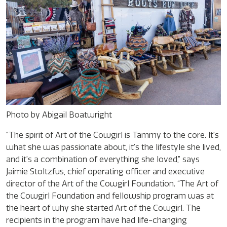
Photo by Abigail Boatwright
“The spirit of Art of the Cowgirl is Tammy to the core. It’s
what she was passionate about, it’s the lifestyle she lived,
and it’s a combination of everything she loved,” says
Jaimie Stoltzfus, chief operating officer and executive
director of the Art of the Cowgirl Foundation. “The Art of
the Cowgirl Foundation and fellowship program was at
the heart of why she started Art of the Cowgirl. The
recipients in the program have had life-changing