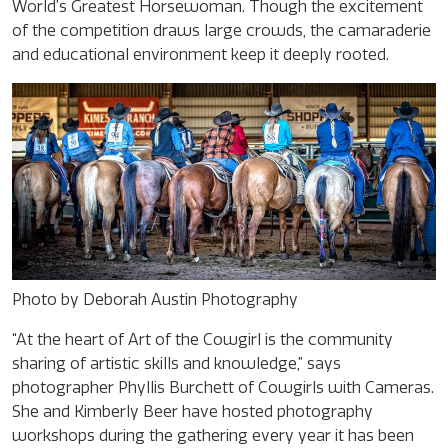
World’s Greatest Horsewoman. Though the excitement
of the competition draws large crowds, the camaraderie
and educational environment keep it deeply rooted.
Photo by Deborah Austin Photography
“At the heart of Art of the Cowgirl is the community
sharing of artistic skills and knowledge,” says
photographer Phyllis Burchett of Cowgirls with Cameras.
She and Kimberly Beer have hosted photography
workshops during the gathering every year it has been