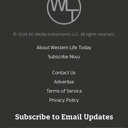
© 2026 EG Media Investments LLC. All rights reserved.
About Western Life Today
Subscribe Now
Contact Us
Advertise
Terms of Service
Privacy Policy
Subscribe to Email Updates