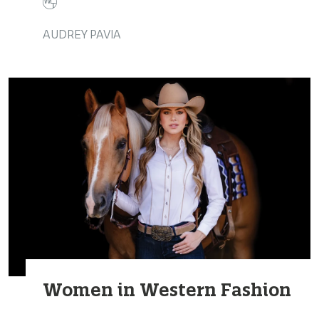
AUDREY PAVIA
Women in Western Fashion