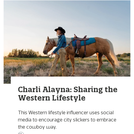
Charli Alayna: Sharing the
Western Lifestyle
This Western lifestyle influencer uses social
media to encourage city slickers to embrace
the cowboy way.