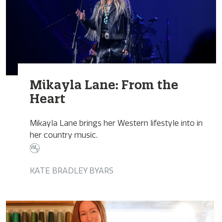
Mikayla Lane: From the
Heart
Mikayla Lane brings her Western lifestyle into in
her country music.
KATE BRADLEY BYARS