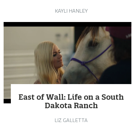
KAYLI HANLEY
East of Wall: Life on a South
Dakota Ranch
LIZ GALLETTA