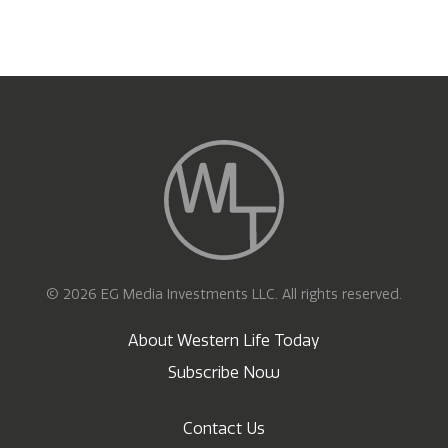
© 2026 EG Media Investments LLC. All rights reserved.
About Western Life Today
Subscribe Now
Contact Us