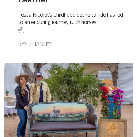
Tessa Nicolet’s childhood desire to ride has led
to an enduring journey with horses.
KAYLI HANLEY