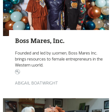
Boss Mares, Inc.
Founded and led by women, Boss Mares Inc.
brings resources to female entrepreneurs in the
Western world.
ABIGAIL BOATWRIGHT