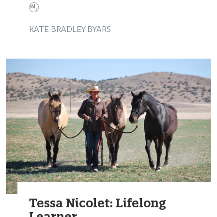
KATE BRADLEY BYARS
Tessa Nicolet: Lifelong
Learner