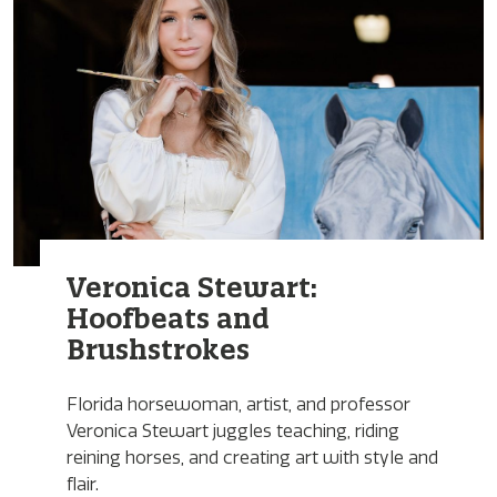
Veronica Stewart:
Hoofbeats and
Brushstrokes
Florida horsewoman, artist, and professor
Veronica Stewart juggles teaching, riding
reining horses, and creating art with style and
flair.