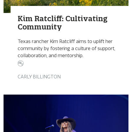
Kim Ratcliff: Cultivating
Community
Texas rancher Kim Ratcliff aims to uplift her
community by fostering a culture of support,
collaboration, and mentorship.
CARLY BILLINGTON