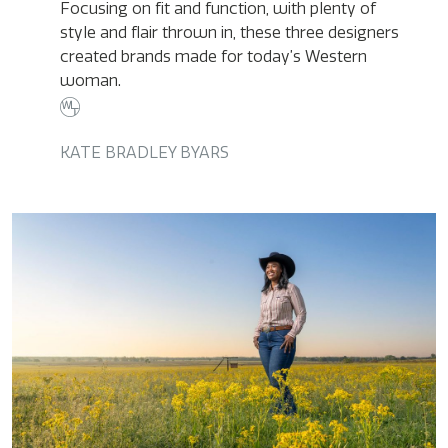
Focusing on fit and function, with plenty of
style and flair thrown in, these three designers
created brands made for today’s Western
woman.
KATE BRADLEY BYARS