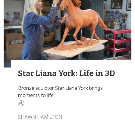
Star Liana York: Life in 3D
Bronze sculptor Star Liana York brings
moments to life.
SHAWN HAMILTON