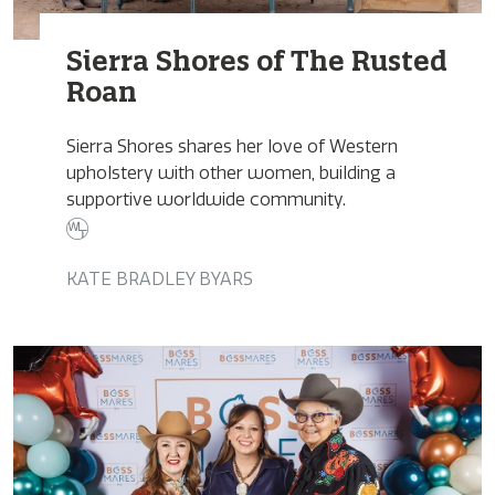
Sierra Shores of The Rusted
Roan
Sierra Shores shares her love of Western
upholstery with other women, building a
supportive worldwide community.
KATE BRADLEY BYARS