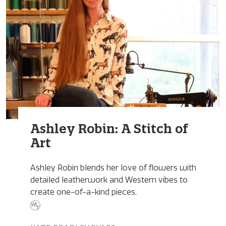
Ashley Robin: A Stitch of
Art
Ashley Robin blends her love of flowers with
detailed leatherwork and Western vibes to
create one-of-a-kind pieces.