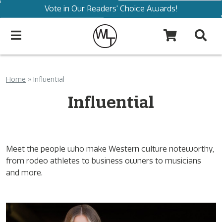
Vote in Our Readers' Choice Awards!
Home
»
Influential
Influential
Meet the people who make Western culture noteworthy,
from rodeo athletes to business owners to musicians
and more.