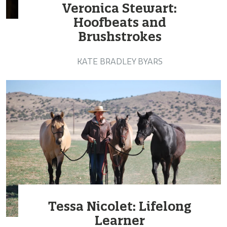
Veronica Stewart:
Hoofbeats and
Brushstrokes
KATE BRADLEY BYARS
Tessa Nicolet: Lifelong
Learner