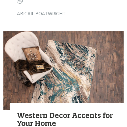
ABIGAIL BOATWRIGHT
Western Decor Accents for
Your Home