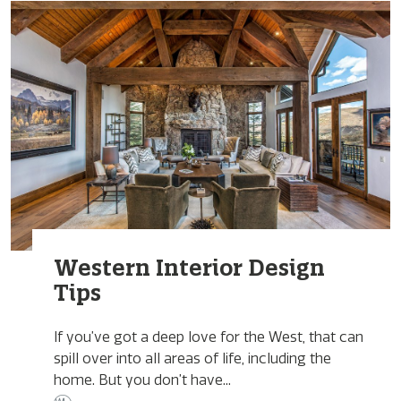
Western Interior Design
Tips
If you’ve got a deep love for the West, that can
spill over into all areas of life, including the
home. But you don’t have...