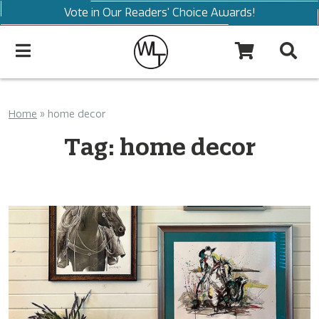
Vote in Our Readers' Choice Awards!
Home
»
home decor
Tag:
home decor