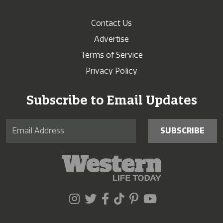
Contact Us
Advertise
Terms of Service
Privacy Policy
Subscribe to Email Updates
SUBSCRIBE