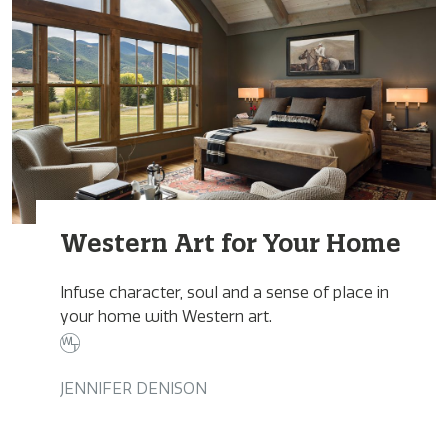
Western Art for Your Home
Infuse character, soul and a sense of place in
your home with Western art.
JENNIFER DENISON