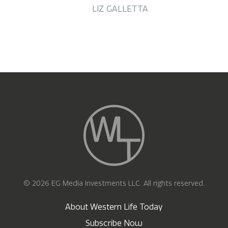
LIZ GALLETTA
© 2026 EG Media Investments LLC. All rights reserved.
About Western Life Today
Subscribe Now