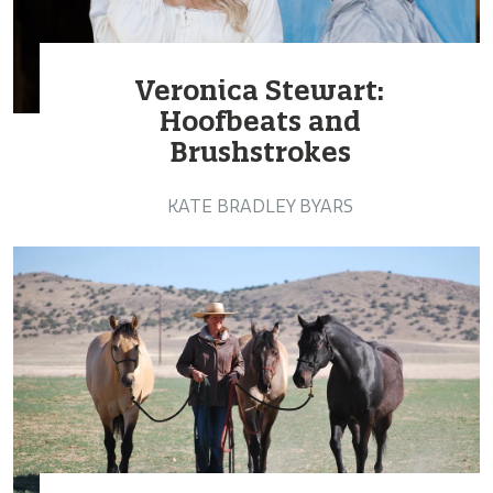
Veronica Stewart:
Hoofbeats and
Brushstrokes
KATE BRADLEY BYARS