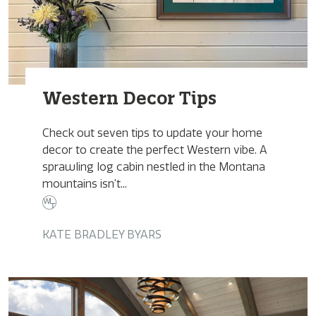
Western Decor Tips
Check out seven tips to update your home
decor to create the perfect Western vibe. A
sprawling log cabin nestled in the Montana
mountains isn’t...
KATE BRADLEY BYARS