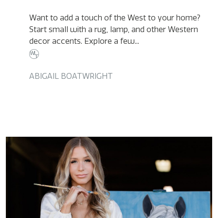
Want to add a touch of the West to your home?
Start small with a rug, lamp, and other Western
decor accents. Explore a few...
ABIGAIL BOATWRIGHT