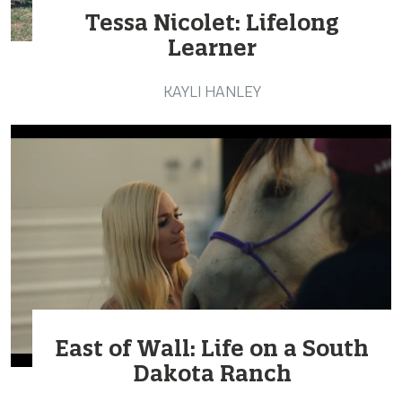
Tessa Nicolet: Lifelong
Learner
KAYLI HANLEY
East of Wall: Life on a South
Dakota Ranch