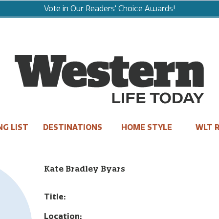
Vote in Our Readers' Choice Awards!
NG LIST
DESTINATIONS
HOME STYLE
WLT R
Kate Bradley Byars
Title:
Location: