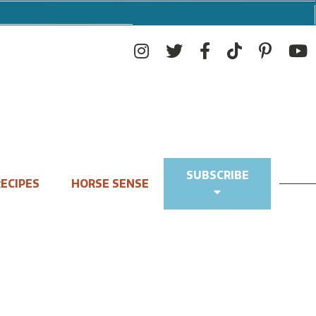
SUBSCRIBE
ECIPES
HORSE SENSE