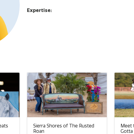
Expertise:
eats
Sierra Shores of The Rusted
Meet t
Roan
Gotta