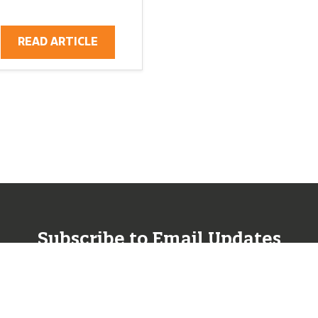
READ ARTICLE
Subscribe to Email Updates
SUBSCRIBE