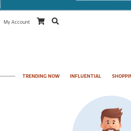
My Account
TRENDING NOW
INFLUENTIAL
SHOPPI