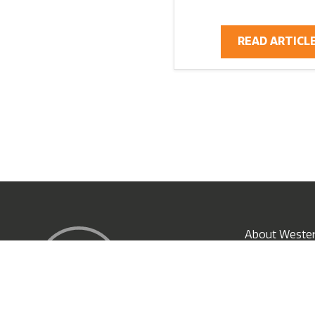
READ ARTICL
X
About Wester
Subscribe N