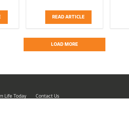
E
READ ARTICLE
LOAD MORE
n Life Today
Contact Us
ow
Advertise
Terms of Service
Privacy Policy