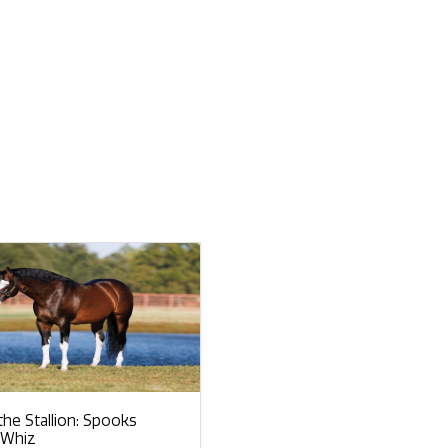
he Stallion: Spooks
 Whiz