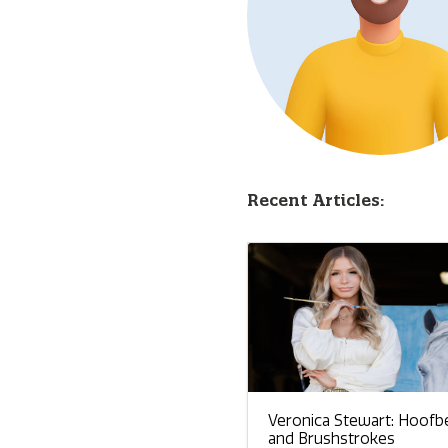
Recent Articles:
Veronica Stewart: Hoofb
and Brushstrokes