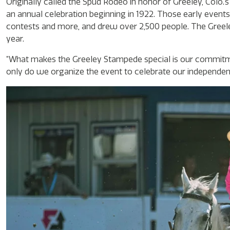
Originally called the Spud Rodeo in honor of Greeley, Colo.
an annual celebration beginning in 1922. Those early events
contests and more, and drew over 2,500 people. The Greele
year.
“What makes the Greeley Stampede special is our commitm
only do we organize the event to celebrate our independen