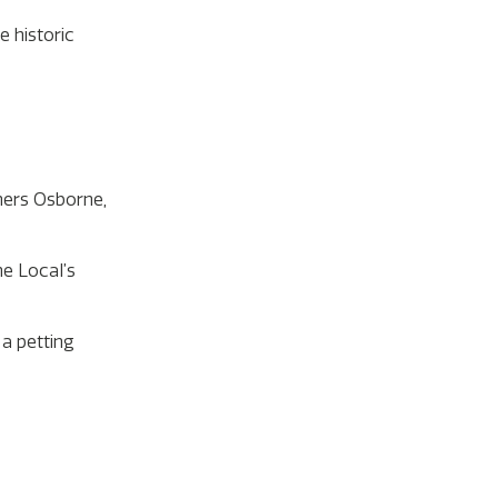
 historic
hers Osborne,
he Local’s
 a petting