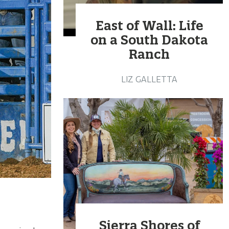
East of Wall: Life
on a South Dakota
Ranch
LIZ GALLETTA
Sierra Shores of