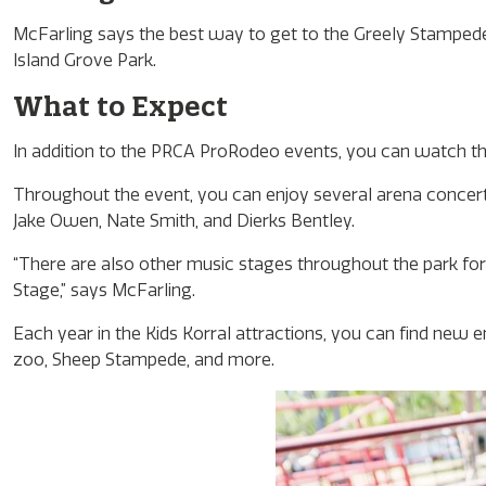
McFarling says the best way to get to the Greely Stampede
Island Grove Park.
What to Expect
In addition to the PRCA ProRodeo events, you can watch th
Throughout the event, you can enjoy several arena concerts
Jake Owen, Nate Smith, and Dierks Bentley.
“There are also other music stages throughout the park for
Stage,” says McFarling.
Each year in the Kids Korral attractions, you can find new e
zoo, Sheep Stampede, and more.