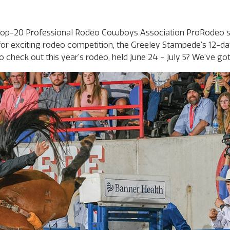
a top-20 Professional Rodeo Cowboys Association ProRodeo s
or exciting rodeo competition, the Greeley Stampede’s 12-d
check out this year’s rodeo, held June 24 – July 5? We’ve got 