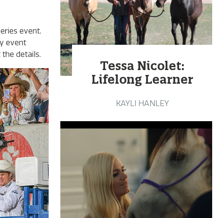
eries event.
ay event
the details.
Tessa Nicolet:
Lifelong Learner
KAYLI HANLEY