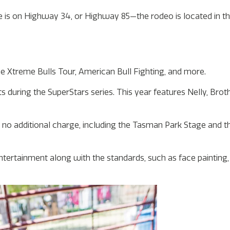
 is on Highway 34, or Highway 85—the rodeo is located in the
e Xtreme Bulls Tour, American Bull Fighting, and more.
 during the SuperStars series. This year features Nelly, Brot
 no additional charge, including the Tasman Park Stage and t
ntertainment along with the standards, such as face painting,