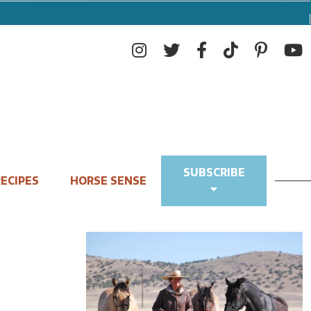
SUBSCRIBE
ECIPES
HORSE SENSE