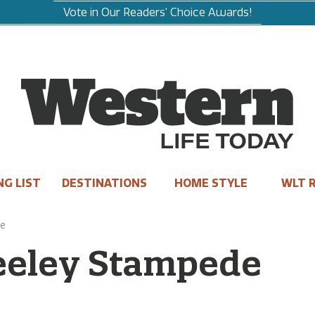
Vote in Our Readers' Choice Awards!
NG LIST
DESTINATIONS
HOME STYLE
WLT R
de
reeley Stampede