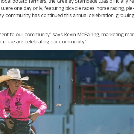
’s local potato farmers, the Greeley Stampede was officially 
 were one day only, featuring bicycle races, horse racing, pie
y community has continued this annual celebration, growing 
ent to our community,” says Kevin McFarling, marketing man
ce, we are celebrating our community.”