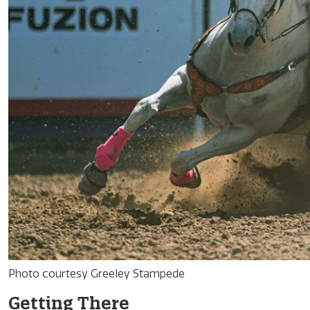
Photo courtesy Greeley Stampede
Getting There