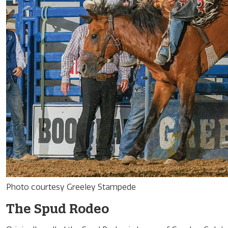
Photo courtesy Greeley Stampede
The Spud Rodeo