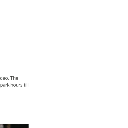
odeo. The
ark hours till