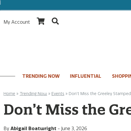
My Account
TRENDING NOW
INFLUENTIAL
SHOPPI
Home
»
Trending Now
»
Events
»
Don’t Miss the Greeley Stampe
Don’t Miss the G
By
Abigail Boatwright
-
June 3, 2026