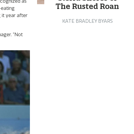
recognized as
The Rusted Roan
-eating
it year after
KATE BRADLEY BYARS
ager. “Not