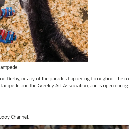
Stampede
ion Derby, or any of the parades happening throughout the r
ampede and the Greeley Art Association, and is open during p
wboy Channel.