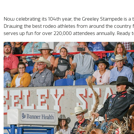
Now celebrating its 104th year, the Greeley Stampede is 
Drawing the best rodeo athletes from around the country f
serves up fun for over 220,000 attendees annually. Ready to 