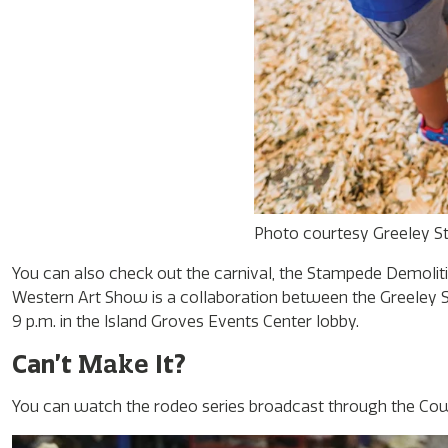
Photo courtesy Greeley 
You can also check out the carnival, the Stampede Demolit
Western Art Show is a collaboration between the Greeley St
9 p.m. in the Island Groves Events Center lobby.
Make
Can’t
It?
You can watch the rodeo series broadcast through the Co