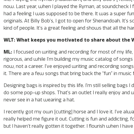
now. Last year, when I played the Ryman, at soundcheck I f
had a feeling I was supposed to be there. It was a super fun
originals. At Billy Bob’s, I got to open for Shenandoah. It’s 
kind of people. It’s a great feeling and shows that all the ha
WLT: What keeps you motivated to share about the W
ML:
I focused on writing and recording for most of my life, a
rigorous, and while I’m building my music catalog of songs I
now, not a career. I’ve enjoyed writing and recording songs
it. There are a few songs that bring back the “fun” in music 
Designing bags is inspired by this life. I’m still selling b
do some pop-up shops. That’s an outlet I really enjoy and w
never see in a hat wearing a hat.
I recently got my own [cutting] horse and I love it. I’ve al
really helped me figure it out. Cutting is fun and addicting,
but I haven’t really gotten it together. I flourish when I hav