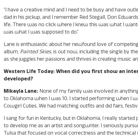
“I have a creative mind and I need to be busy and have outle
dad in his pickup, and I remember Red Stegall, Don Edwards
life. There was no click where I knew this was what I wante
was what I was supposed to do.”
Lane is enthusiastic about her newfound love of competing 
album,
Painted Skies,
is out now, including the single by th
as she juggles her passions and thrives in creating music 
Western Life Today: When did you first show an inte
developed?
Mikayla Lane:
None of my family was involved in anything 
to Oklahoma when I was 10. I started performing when I was 
Cowgirl Cuties. We had matching outfits and did fairs, festiva
I sang for fun in Kentucky, but in Oklahoma, I really started 
to develop me as an artist and songwriter. I seriously pursu
Tulsa that focused on vocal correctness and the technical si