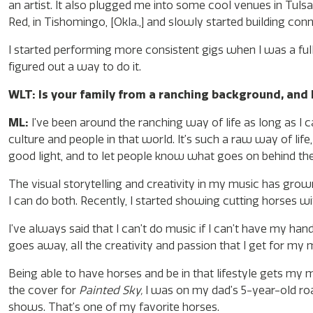
an artist. It also plugged me into some cool venues in Tulsa,
Red, in Tishomingo, [Okla.,] and slowly started building con
I started performing more consistent gigs when I was a full
figured out a way to do it.
WLT: Is your family from a ranching background, and 
ML:
I’ve been around the ranching way of life as long as I c
culture and people in that world. It’s such a raw way of life,
good light, and to let people know what goes on behind th
The visual storytelling and creativity in my music has grow
I can do both. Recently, I started showing cutting horses w
I’ve always said that I can’t do music if I can’t have my han
goes away, all the creativity and passion that I get for my
Being able to have horses and be in that lifestyle gets my
the cover for
Painted Sky,
I was on my dad’s 5-year-old ro
shows. That’s one of my favorite horses.