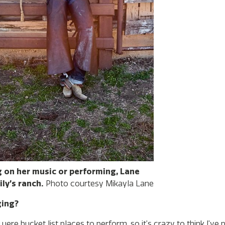
 on her music or performing, Lane
ly’s ranch.
Photo courtesy Mikayla Lane
ging?
ere bucket list places to perform, so it’s crazy to think I’ve 