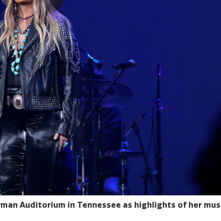
Ryman Auditorium in Tennessee as highlights of her mus