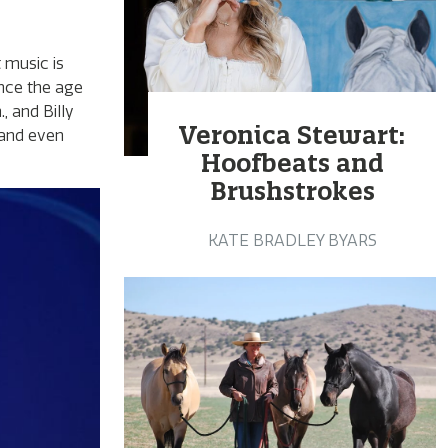
 music is
ince the age
, and Billy
Veronica Stewart:
 and even
Hoofbeats and
Brushstrokes
KATE BRADLEY BYARS