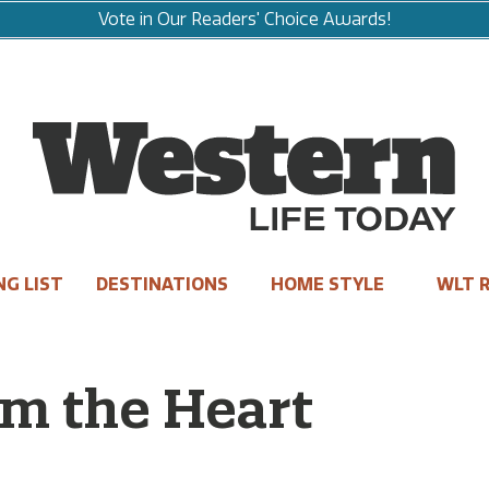
Vote in Our Readers' Choice Awards!
NG LIST
DESTINATIONS
HOME STYLE
WLT R
om the Heart