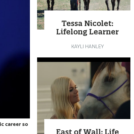
Tessa Nicolet:
Lifelong Learner
KAYLI HANLEY
ic career so
East of Wall: Life