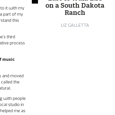
on a South Dakota
 to it with my
Ranch
 a part of my
rstand this
LIZ GALLETTA
’s third
eative process
f music
cky and moved
 called the
tural.
ing with people
cal studio in
y helped me as