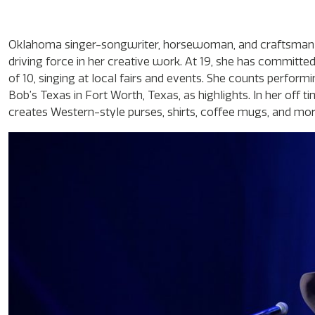
Oklahoma singer-songwriter, horsewoman, and craftsman Mi
driving force in her creative work. At 19, she has committe
of 10, singing at local fairs and events. She counts perform
Bob’s Texas in Fort Worth, Texas, as highlights. In her off 
creates Western-style purses, shirts, coffee mugs, and mo