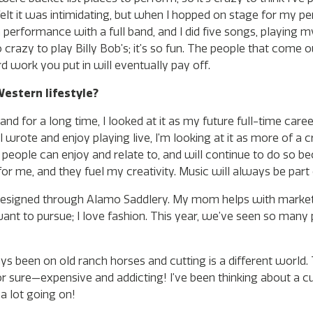
elt it was intimidating, but when I hopped on stage for my pe
 performance with a full band, and I did five songs, playing m
so crazy to play Billy Bob’s; it’s so fun. The people that come 
rd work you put in will eventually pay off.
estern lifestyle?
nd for a long time, I looked at it as my future full-time career
 wrote and enjoy playing live, I’m looking at it as more of a c
 people can enjoy and relate to, and will continue to do so be
for me, and they fuel my creativity. Music will always be part 
ags I designed through Alamo Saddlery. My mom helps with mark
ant to pursue; I love fashion. This year, we’ve seen so many
ways been on old ranch horses and cutting is a different world.
 for sure—expensive and addicting! I’ve been thinking about a c
e a lot going on!