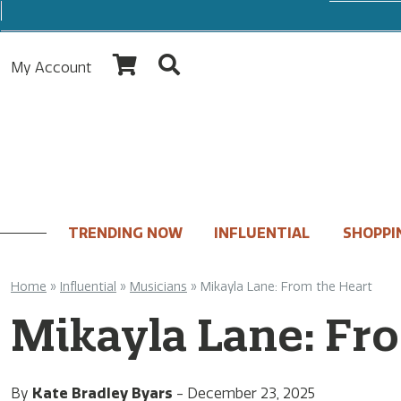
My Account
TRENDING NOW
INFLUENTIAL
SHOPPI
Home
»
Influential
»
Musicians
»
Mikayla Lane: From the Heart
Mikayla Lane: Fr
By
Kate Bradley Byars
-
December 23, 2025