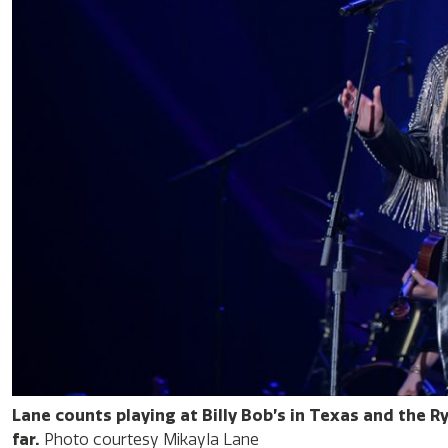
Lane counts playing at Billy Bob’s in Texas and the 
far.
Photo courtesy Mikayla Lane