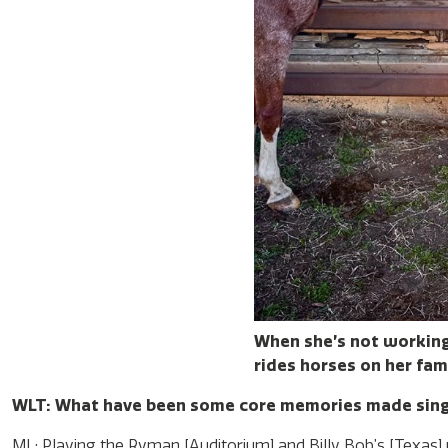
When she’s not working
rides horses on her fami
WLT: What have been some core memories made sin
ML: Playing the Ryman [Auditorium] and Billy Bob’s [Texas] w