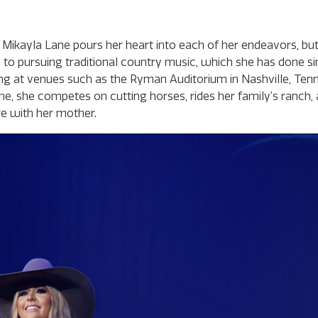
kayla Lane pours her heart into each of her endeavors, but
d to pursuing traditional country music, which she has done s
ing at venues such as the Ryman Auditorium in Nashville, Tenn.
time, she competes on cutting horses, rides her family’s ranch,
re with her mother.