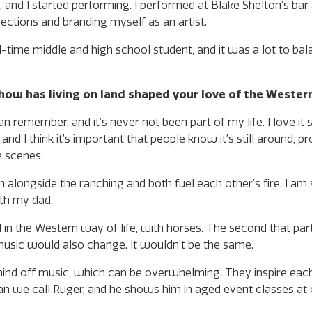
 and I started performing. I performed at Blake Shelton’s bar a
nections and branding myself as an artist.
-time middle and high school student, and it was a lot to bala
how has living on land shaped your love of the Western
an remember, and it’s never not been part of my life. I love it
 and I think it’s important that people know it’s still around, p
e scenes.
n alongside the ranching and both fuel each other’s fire. I am
ith my dad.
d in the Western way of life, with horses. The second that part
 music would also change. It wouldn’t be the same.
 mind off music, which can be overwhelming. They inspire eac
an we call Ruger, and he shows him in aged event classes at 