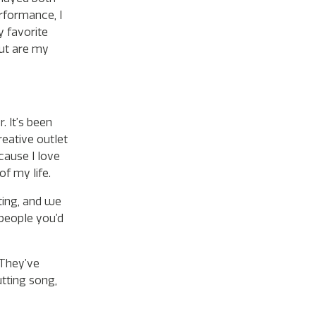
rformance, I
y favorite
out are my
. It’s been
reative outlet
cause I love
of my life.
eting, and we
 people you’d
 They’ve
utting song,