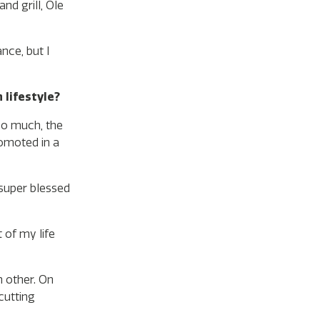
nd grill, Ole
nce, but I
 lifestyle?
 so much, the
romoted in a
 super blessed
 of my life
h other. On
cutting