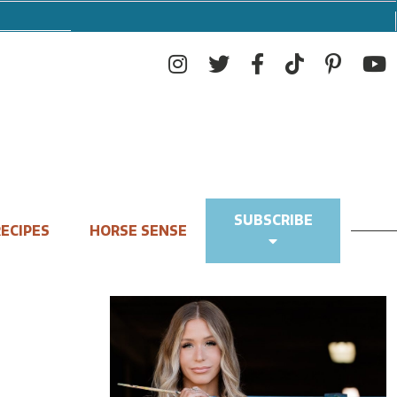
SUBSCRIBE
ECIPES
HORSE SENSE