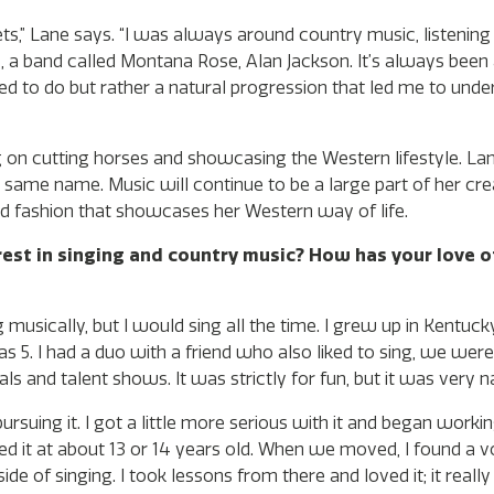
ts,” Lane says. “I was always around country music, listening
, a band called Montana Rose, Alan Jackson. It’s always been
d to do but rather a natural progression that led me to unde
on cutting horses and showcasing the Western lifestyle. Lane
e same name. Music will continue to be a large part of her cr
and fashion that showcases her Western way of life.
rest in singing and country music? How has your love o
musically, but I would sing all the time. I grew up in Kentu
5. I had a duo with a friend who also liked to sing, we were
ls and talent shows. It was strictly for fun, but it was very na
pursuing it. I got a little more serious with it and began work
ed it at about 13 or 14 years old. When we moved, I found a vo
de of singing. I took lessons from there and loved it; it reall