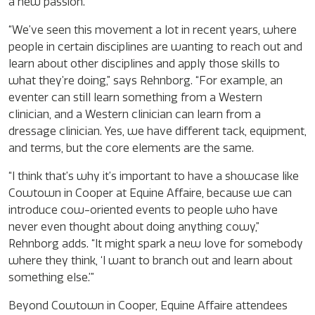
a new passion.
“We’ve seen this movement a lot in recent years, where
people in certain disciplines are wanting to reach out and
learn about other disciplines and apply those skills to
what they’re doing,” says Rehnborg. “For example, an
eventer can still learn something from a Western
clinician, and a Western clinician can learn from a
dressage clinician. Yes, we have different tack, equipment,
and terms, but the core elements are the same.
“I think that’s why it’s important to have a showcase like
Cowtown in Cooper at Equine Affaire, because we can
introduce cow-oriented events to people who have
never even thought about doing anything cowy,”
Rehnborg adds. “It might spark a new love for somebody
where they think, ‘I want to branch out and learn about
something else.’”
Beyond Cowtown in Cooper, Equine Affaire attendees