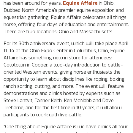
has been around for years:
Equine Affaire
in Ohio.
Dubbed North America’s premier equine exposition and
equestrian gathering, Equine Affaire celebrates all things
horse, offering four days of education and entertainment.
There are two locations: Ohio and Massachusetts.
For its 30th anniversary event, which will take place April
11-14 at the Ohio Expo Center in Columbus, Ohio, Equine
Affaire has something new in store for attendees:
Cowtown in Cooper, a two-day introduction to cattle-
oriented Western events, giving horse enthusiasts the
opportunity to learn about disciplines like roping, boxing,
ranch sorting, cutting, and more. The event will feature
demonstrations and clinics hosted by experts such as
Steve Lantvit, Tanner Keith, Ken McNabb and Dave
Treharne, and for the first time in 10 years, it will allow
participants to work with live cattle.
“One thing about Equine Affaire is we have clinics all four