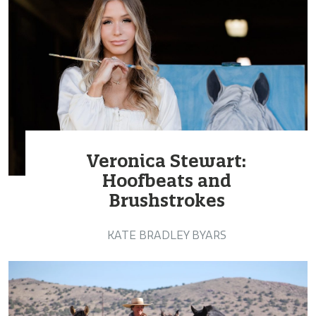
Veronica Stewart:
Hoofbeats and
Brushstrokes
KATE BRADLEY BYARS