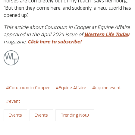
horses are completely out of my reach,” says Rehnborg.
“But then they come here, and suddenly, a new world has
opened up.”
This article about Cowtown in Cooper at Equine Affaire
appeared in the April 2024 issue of
Western Life Today
magazine.
Click here to subscribe!
Cowtown in Cooper
Equine Affaire
equine event
event
Events
Events
Trending Now