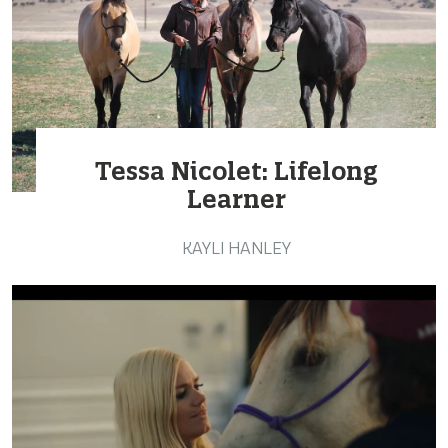
Tessa Nicolet: Lifelong
Learner
KAYLI HANLEY