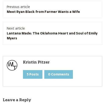
Post
Previous article
navigation
Meet Ryan Black from Farmer Wants a Wife
Next article
Lantana Made: The Oklahoma Heart and Soul of Emily
Myers
Kristin Pitzer
5 Posts
0 Comments
Leave a Reply