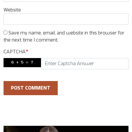
Website
Save my name, email, and website in this browser for
the next time I comment.
CAPTCHA
*