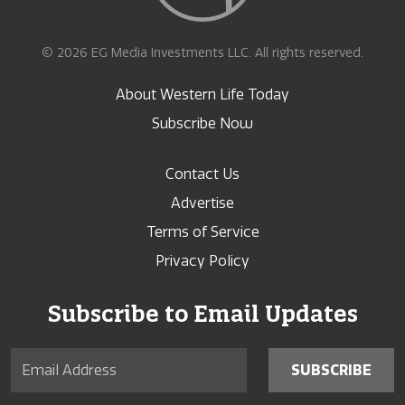
© 2026 EG Media Investments LLC. All rights reserved.
About Western Life Today
Subscribe Now
Contact Us
Advertise
Terms of Service
Privacy Policy
Subscribe to Email Updates
SUBSCRIBE