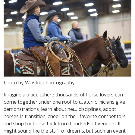
Photo by Winslow Photography
Imagine a place where thousands of horse lovers can
come together under one roof to watch clinicians give
demonstrations, learn about new disciplines, adopt
horses in transition, cheer on their favorite competitors,
and shop for horse tack from hundreds of vendors. It
might sound like the stuff of dreams, but such an event