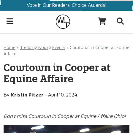
Vote in Our Readers' Choice Awards!
Home
»
Trending Now
»
Events
»
Cowtown in Cooper at Equine
Affaire
Cowtown in Cooper at
Equine Affaire
By
Kristin Pitzer
-
April 10, 2024
Don’t miss Cowtown in Cooper at Equine Affaire Ohio!