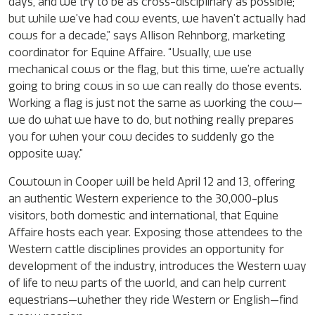
days, and we try to be as cross-disciplinary as possible;
but while we’ve had cow events, we haven’t actually had
cows for a decade,” says Allison Rehnborg, marketing
coordinator for Equine Affaire. “Usually, we use
mechanical cows or the flag, but this time, we’re actually
going to bring cows in so we can really do those events.
Working a flag is just not the same as working the cow—
we do what we have to do, but nothing really prepares
you for when your cow decides to suddenly go the
opposite way.”
Cowtown in Cooper will be held April 12 and 13, offering
an authentic Western experience to the 30,000-plus
visitors, both domestic and international, that Equine
Affaire hosts each year. Exposing those attendees to the
Western cattle disciplines provides an opportunity for
development of the industry, introduces the Western way
of life to new parts of the world, and can help current
equestrians—whether they ride Western or English—find