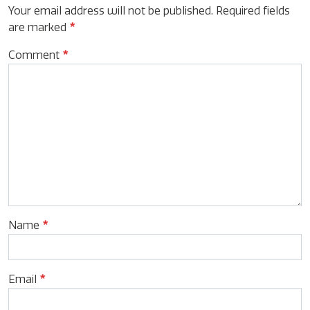
Your email address will not be published.
Required fields
are marked
*
Comment
*
Name
*
Email
*