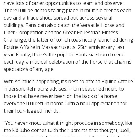
have lots of other opportunities to learn and observe.
There will be demos taking place in multiple arenas each
day and a trade show spread out across several
buildings. Fans can also catch the Versatile Horse and
Rider Competition and the Great Equestrian Fitness
Challenge, the latter of which was newly launched during
Equine Affaire in Massachusetts’ 25th anniversary last
year. Finally, there’s the popular Fantasia show to end
each day, a musical celebration of the horse that charms
spectators of any age.
With so much happening, it’s best to attend Equine Affaire
in person, Rehnborg advises. From seasoned riders to
those that have never been on the back of a horse,
everyone will return home with a new appreciation for
their four-legged friends.
“You never know what it might produce in somebody, like
the kid who comes with their parents that thought, well,