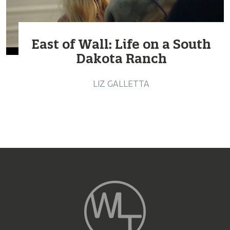
East of Wall: Life on a South
Dakota Ranch
LIZ GALLETTA