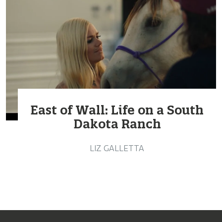
East of Wall: Life on a South
Dakota Ranch
LIZ GALLETTA