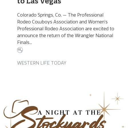
to Las Vegas
Colorado Springs, Co. — The Professional
Rodeo Cowboys Association and Women’s
Professional Rodeo Association are excited to
announce the return of the Wrangler National
Finals...
WESTERN LIFE TODAY