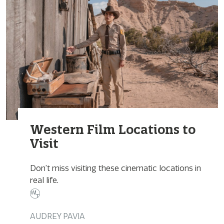
Western Film Locations to
Visit
Don’t miss visiting these cinematic locations in
real life.
AUDREY PAVIA