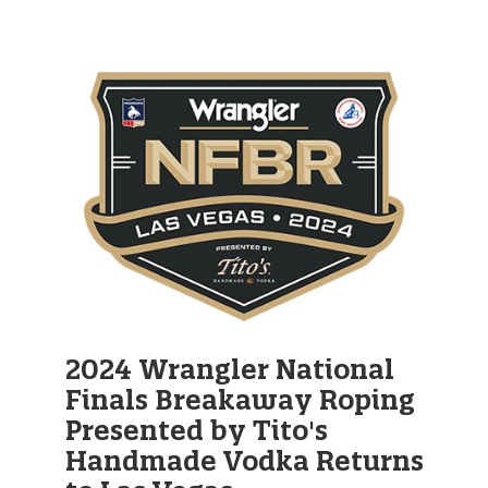
2024 Wrangler National
Finals Breakaway Roping
Presented by Tito's
Handmade Vodka Returns