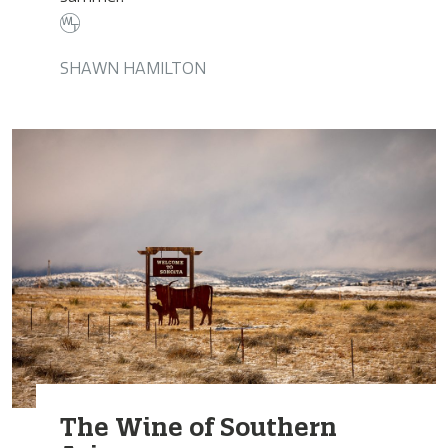
SHAWN HAMILTON
The Wine of Southern