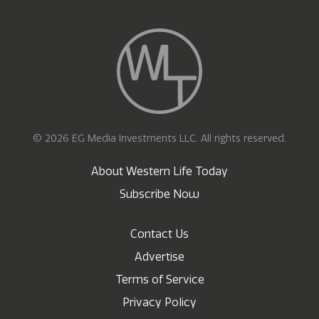
© 2026 EG Media Investments LLC. All rights reserved.
About Western Life Today
Subscribe Now
Contact Us
Advertise
Terms of Service
Privacy Policy