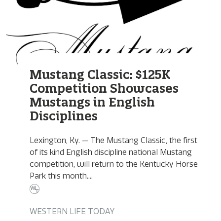
Mustang Classic: $125K
Competition Showcases
Mustangs in English
Disciplines
Lexington, Ky. — The Mustang Classic, the first
of its kind English discipline national Mustang
competition, will return to the Kentucky Horse
Park this month....
WESTERN LIFE TODAY