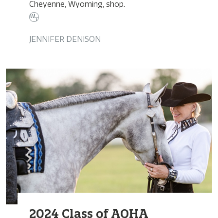
Cheyenne, Wyoming, shop.
JENNIFER DENISON
2024 Class of AQHA