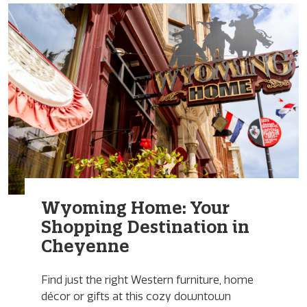
Wyoming Home: Your
Shopping Destination in
Cheyenne
Find just the right Western furniture, home
décor or gifts at this cozy downtown