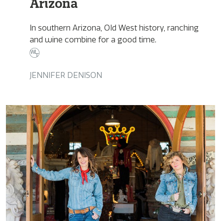
Arizona
In southern Arizona, Old West history, ranching
and wine combine for a good time.
JENNIFER DENISON