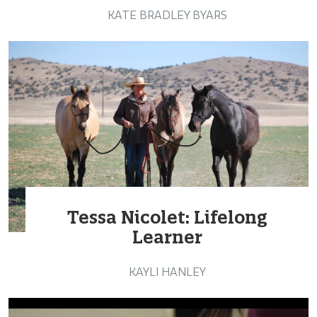
KATE BRADLEY BYARS
Tessa Nicolet: Lifelong
Learner
KAYLI HANLEY