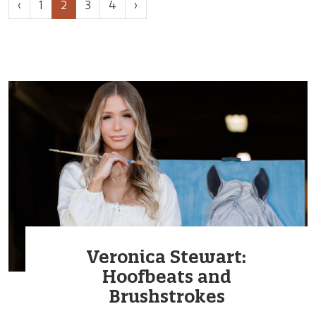
Page
Current
Page
Page
‹
1
2
3
4
›
navigation
Page
Veronica Stewart:
Hoofbeats and
Brushstrokes