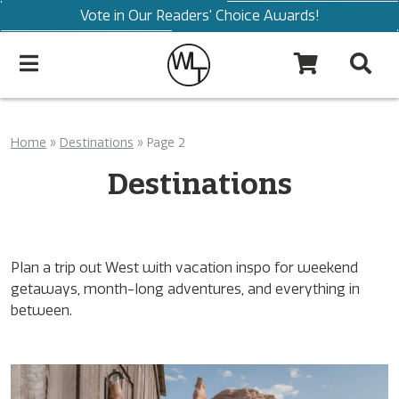
Vote in Our Readers' Choice Awards!
Home
»
Destinations
»
Page 2
Destinations
Plan a trip out West with vacation inspo for weekend
getaways, month-long adventures, and everything in
between.