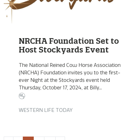
NRCHA Foundation Set to
Host Stockyards Event
The National Reined Cow Horse Association
(NRCHA) Foundation invites you to the first-
ever Night at the Stockyards event held
Thursday, October 17, 2024, at Billy...
WESTERN LIFE TODAY
Page