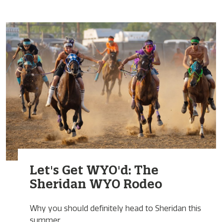
Let's Get WYO'd: The
Sheridan WYO Rodeo
Why you should definitely head to Sheridan this
summer.