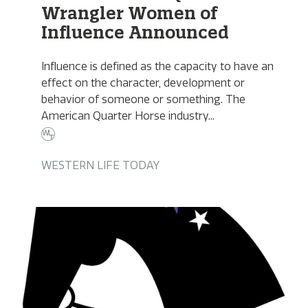
Wrangler Women of
Influence Announced
Influence is defined as the capacity to have an
effect on the character, development or
behavior of someone or something. The
American Quarter Horse industry...
WESTERN LIFE TODAY