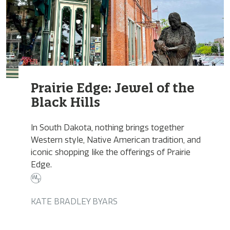
Prairie Edge: Jewel of the
Black Hills
In South Dakota, nothing brings together
Western style, Native American tradition, and
iconic shopping like the offerings of Prairie
Edge.
KATE BRADLEY BYARS