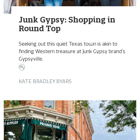
Junk Gypsy: Shopping in
Round Top
Seeking out this quiet Texas town is akin to
finding Western treasure at Junk Gypsy brand’s
Gypsyville.
KATE BRADLEY BYARS