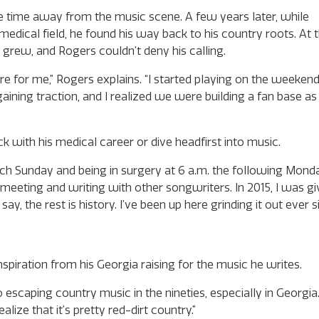
 time away from the music scene. A few years later, while
edical field, he found his way back to his country roots. At t
 grew, and Rogers couldn’t deny his calling.
re for me,” Rogers explains. “I started playing on the weeke
n gaining traction, and I realized we were building a fan base a
ck with his medical career or dive headfirst into music.
ach Sunday and being in surgery at 6 a.m. the following Mond
 meeting and writing with other songwriters. In 2015, I was g
say, the rest is history. I’ve been up here grinding it out ever s
spiration from his Georgia raising for the music he writes.
escaping country music in the nineties, especially in Georgia.
lize that it’s pretty red-dirt country.”