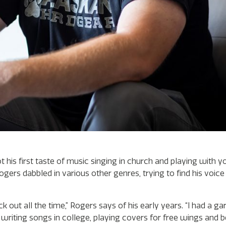
is first taste of music singing in church and playing with y
ers dabbled in various other genres, trying to find his voice 
ock out all the time,” Rogers says of his early years. “I had a g
riting songs in college, playing covers for free wings and be