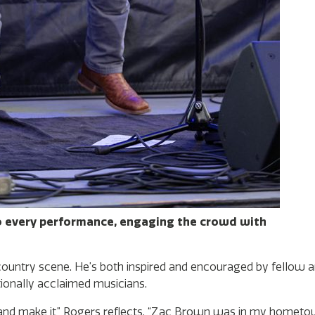
o every performance, engaging the crowd with
 country scene. He’s both inspired and encouraged by fellow ar
tionally acclaimed musicians.
 and make it,” Rogers reflects. “Zac Brown was in my homet