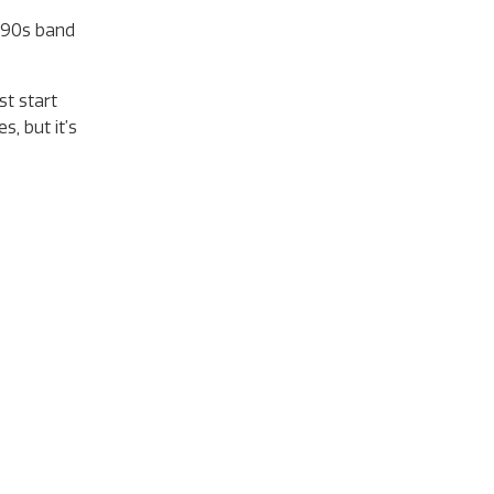
 ‘90s band
st start
, but it’s