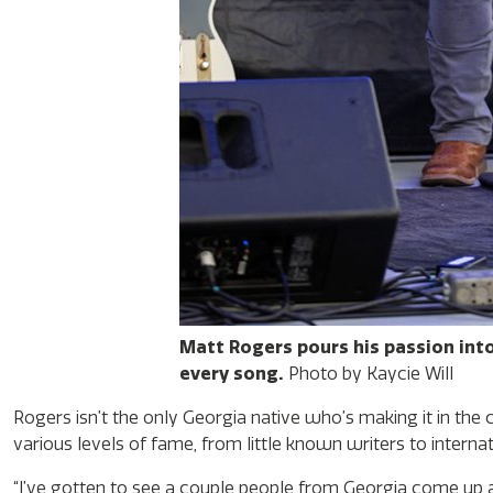
Matt Rogers pours his passion int
every song.
Photo by Kaycie Will
Rogers isn’t the only Georgia native who’s making it in the
various levels of fame, from little known writers to interna
“I’ve gotten to see a couple people from Georgia come up