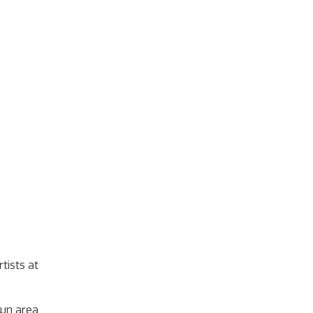
tists at
own area