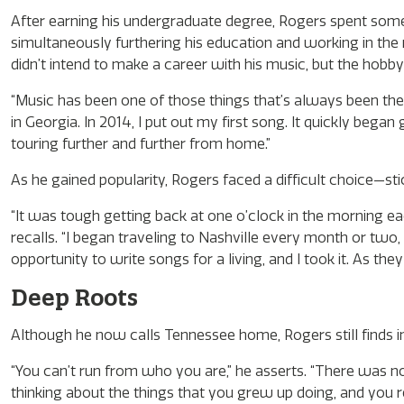
After earning his undergraduate degree, Rogers spent some
simultaneously furthering his education and working in the m
didn’t intend to make a career with his music, but the hobby
“Music has been one of those things that’s always been the
in Georgia. In 2014, I put out my first song. It quickly bega
touring further and further from home.”
As he gained popularity, Rogers faced a difficult choice—sti
“It was tough getting back at one o’clock in the morning e
recalls. “I began traveling to Nashville every month or two,
opportunity to write songs for a living, and I took it. As they 
Deep Roots
Although he now calls Tennessee home, Rogers still finds in
“You can’t run from who you are,” he asserts. “There was no 
thinking about the things that you grew up doing, and you rea