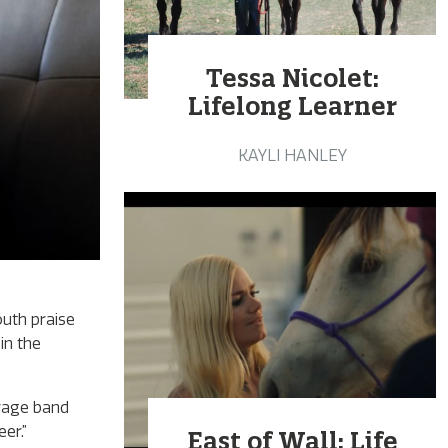
Tessa Nicolet:
Lifelong Learner
KAYLI HANLEY
outh praise
in the
arage band
er.”
East of Wall: Life