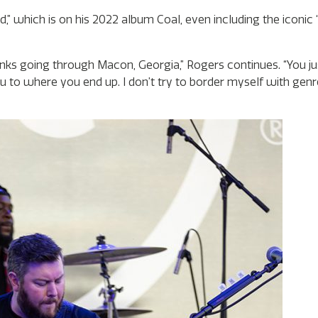
rd,” which is on his 2022 album Coal, even including the iconic
anks going through Macon, Georgia,” Rogers continues. “You ju
u to where you end up. I don’t try to border myself with genres