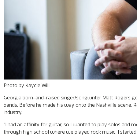
Photo by Kaycie Will
Georgia born-and-raised singer/songwriter Matt Rogers got h
bands. Before he made his way onto the Nashville scene, Rog
industry.
“I had an affinity for guitar, so I wanted to play solos and r
through high school where we played rock music. I started w