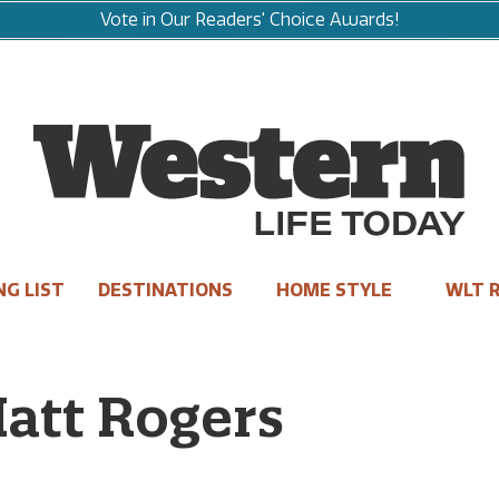
Vote in Our Readers' Choice Awards!
NG LIST
DESTINATIONS
HOME STYLE
WLT R
Matt Rogers