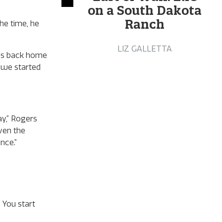
on a South Dakota
Ranch
he time, he
LIZ GALLETTA
nds back home
s we started
ay,” Rogers
iven the
ince.”
 You start