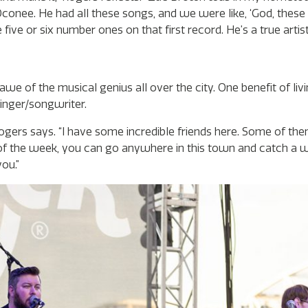
conee. He had all these songs, and we were like, ‘God, these
five or six number ones on that first record. He’s a true artist
e of the musical genius all over the city. One benefit of livi
singer/songwriter.
” Rogers says. “I have some incredible friends here. Some of th
of the week, you can go anywhere in this town and catch a w
ou.”