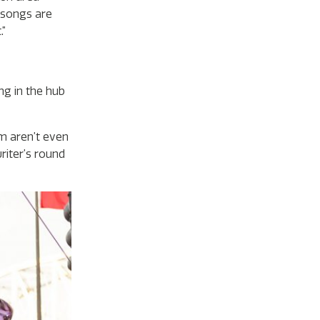
 songs are
.”
ng in the hub
em aren’t even
riter’s round