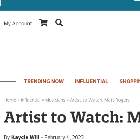
My Account
TRENDING NOW
INFLUENTIAL
SHOPPI
Home
»
Influential
»
Musicians
»
Artist to Watch: Matt Rogers
Artist to Watch: 
By
Kaycie Will
-
February 4, 2023