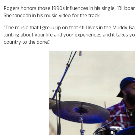
Rogers honors those 1990s influences in his single, “Billboa
Shenandoah in his music video for the track.
“The music that I grew up on that still lives in the Muddy B
writing about your life and your experiences and it takes yo
country to the bone.”