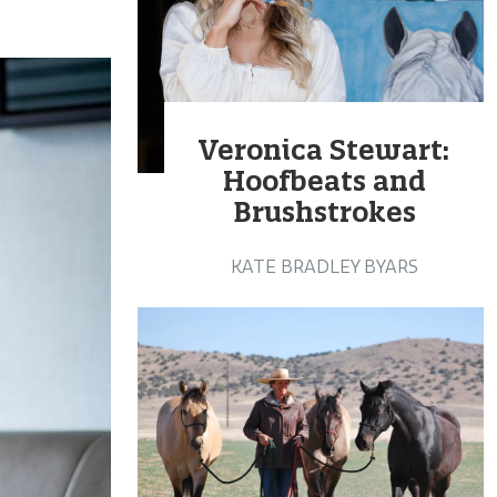
Veronica Stewart:
Hoofbeats and
Brushstrokes
KATE BRADLEY BYARS