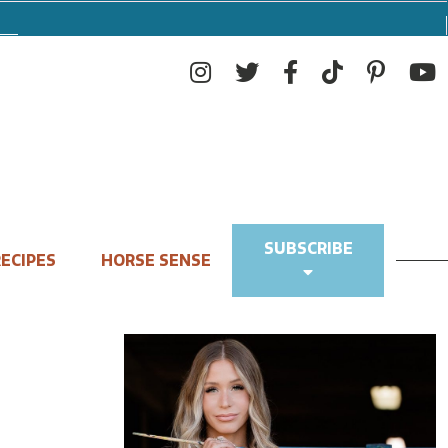
SUBSCRIBE
ECIPES
HORSE SENSE