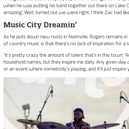
when he was putting his band together out there on Lake O
amazing.’ Well, turned out we were right. I think Zac had like 
Music City Dreamin’
As he puts down new roots in Nashville, Rogers remains in aw
of country music is that there’s no lack of inspiration for a 
“It’s pretty crazy the amount of talent that’s in this town,
household names, but they inspire me daily. Any given day 
or an event where somebody’s playing, and it’ll just inspire y