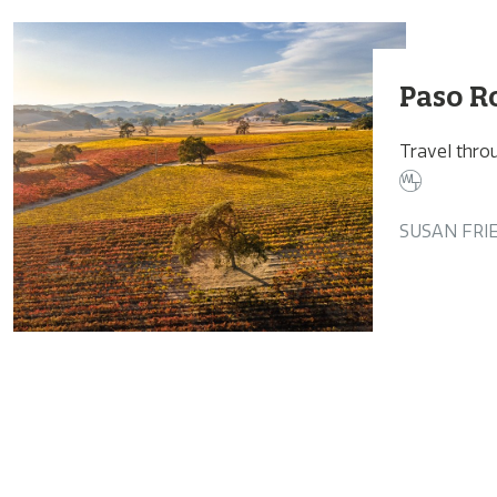
Paso R
Travel throu
SUSAN FRI