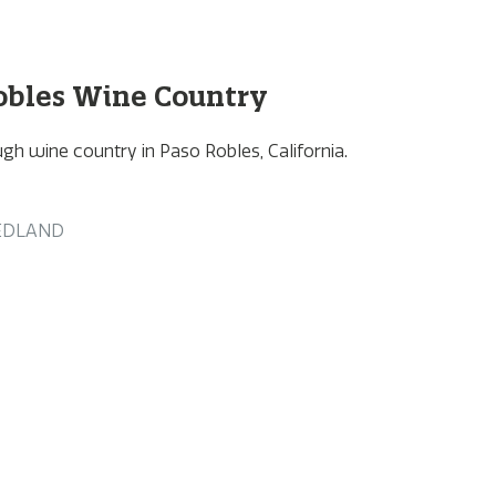
obles Wine Country
gh wine country in Paso Robles, California.
EDLAND