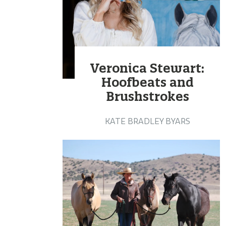
Veronica Stewart:
Hoofbeats and
Brushstrokes
KATE BRADLEY BYARS