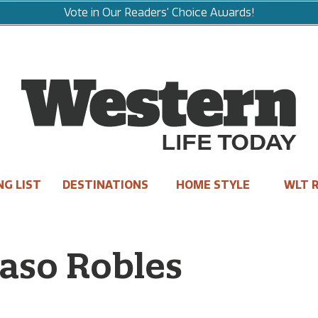
Vote in Our Readers' Choice Awards!
NG LIST
DESTINATIONS
HOME STYLE
WLT R
aso Robles