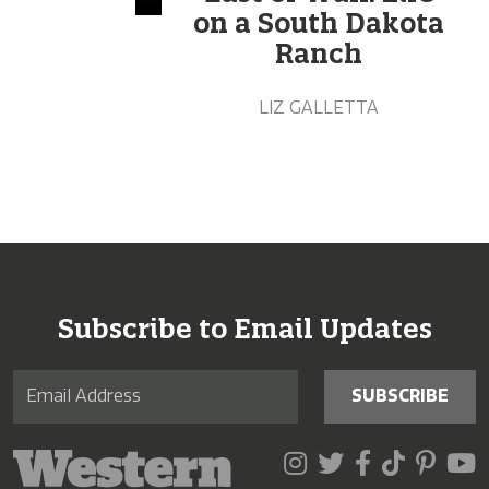
on a South Dakota
Ranch
LIZ GALLETTA
Subscribe to Email Updates
SUBSCRIBE