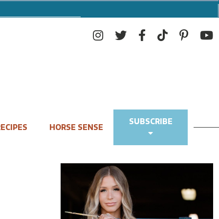
SUBSCRIBE
ECIPES
HORSE SENSE