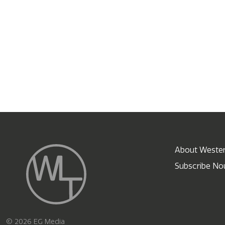
About Wester
Subscribe N
X
© 2026 EG Media