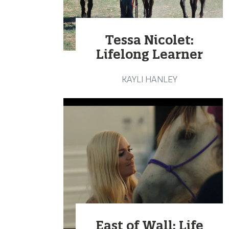
Tessa Nicolet:
Lifelong Learner
KAYLI HANLEY
East of Wall: Life