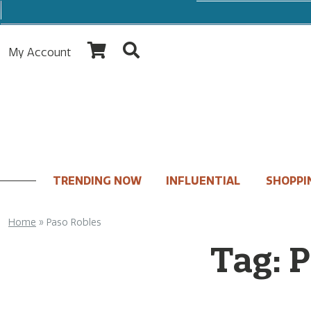
My Account
TRENDING NOW
INFLUENTIAL
SHOPPI
Home
»
Paso Robles
Tag:
P