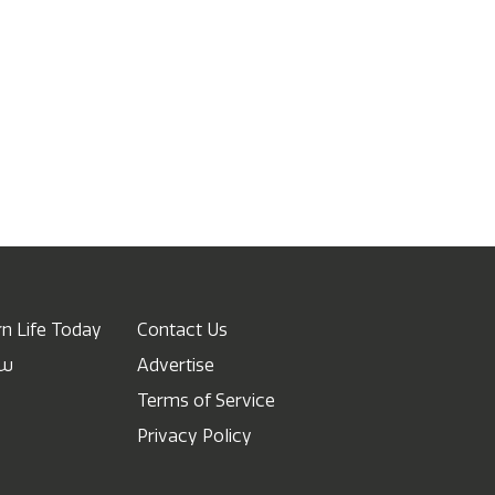
n Life Today
Contact Us
ow
Advertise
Terms of Service
Privacy Policy