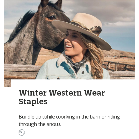
Winter Western Wear
Staples
Bundle up while working in the barn or riding
through the snow.