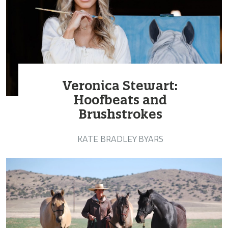
Veronica Stewart:
Hoofbeats and
Brushstrokes
KATE BRADLEY BYARS