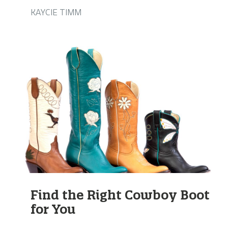
KAYCIE TIMM
Find the Right Cowboy Boot
for You