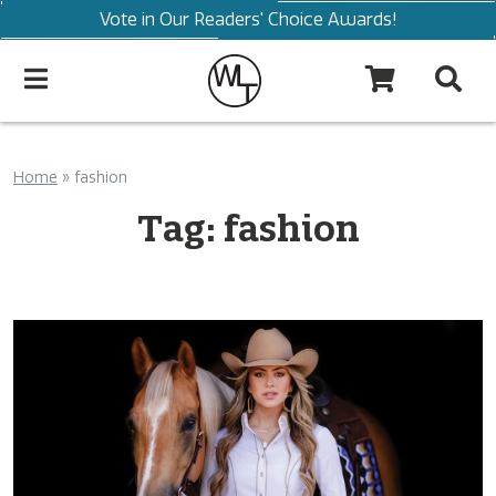
Vote in Our Readers' Choice Awards!
Home
»
fashion
Tag:
fashion