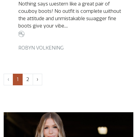
Nothing says western like a great pair of
cowboy boots! No outfit is complete without
the attitude and unmistakable swagger fine
boots give your vibe....
ROBYN VOLKENING
Page
Current
Page
‹
1
2
›
navigation
Page