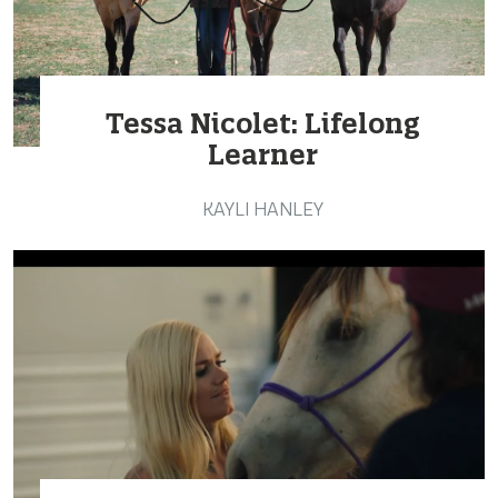
Tessa Nicolet: Lifelong
Learner
KAYLI HANLEY