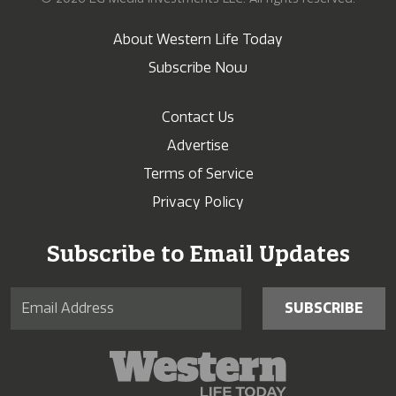
About Western Life Today
Subscribe Now
Contact Us
Advertise
Terms of Service
Privacy Policy
Subscribe to Email Updates
SUBSCRIBE