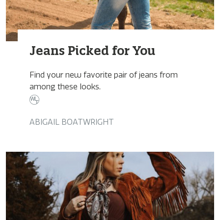
Jeans Picked for You
Find your new favorite pair of jeans from
among these looks.
ABIGAIL BOATWRIGHT