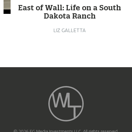
East of Wall: Life on a South
Dakota Ranch
LIZ GALLETTA
© 2026 EG Media Investments LLC. All rights reserved.