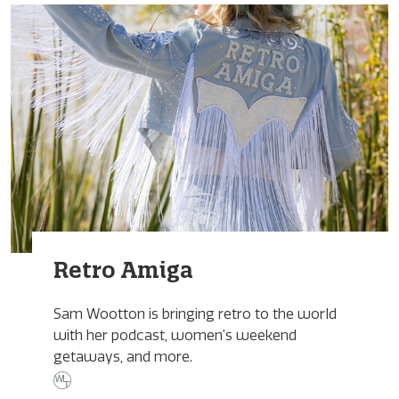
Retro Amiga
Sam Wootton is bringing retro to the world
with her podcast, women’s weekend
getaways, and more.