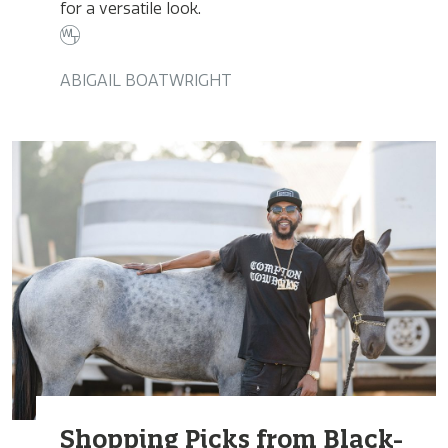
for a versatile look.
ABIGAIL BOATWRIGHT
Shopping Picks from Black-