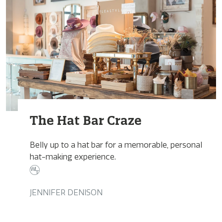
The Hat Bar Craze
Belly up to a hat bar for a memorable, personal
hat-making experience.
JENNIFER DENISON