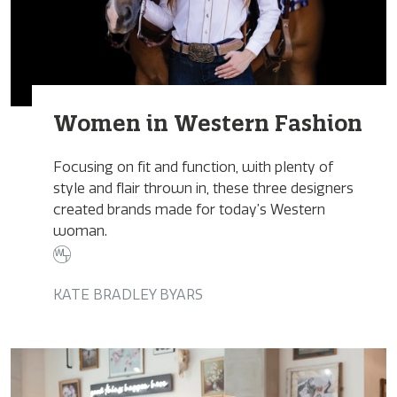
Women in Western Fashion
Focusing on fit and function, with plenty of
style and flair thrown in, these three designers
created brands made for today’s Western
woman.
KATE BRADLEY BYARS