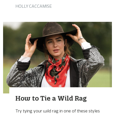
HOLLY CACCAMISE
How to Tie a Wild Rag
Try tying your wild rag in one of these styles