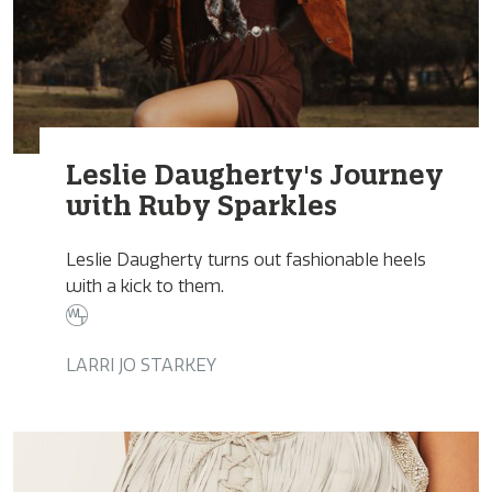
Leslie Daugherty's Journey
with Ruby Sparkles
Leslie Daugherty turns out fashionable heels
with a kick to them.
LARRI JO STARKEY