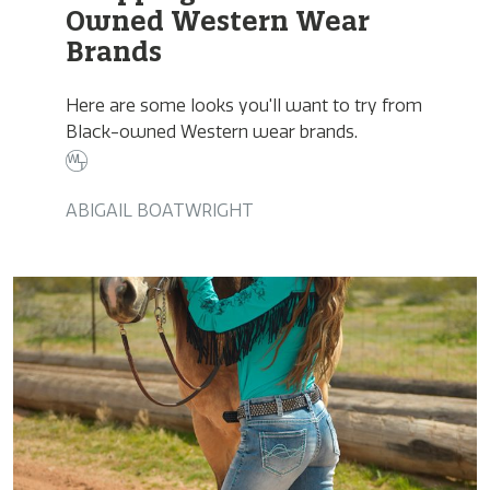
Owned Western Wear
Brands
Here are some looks you'll want to try from
Black-owned Western wear brands.
ABIGAIL BOATWRIGHT