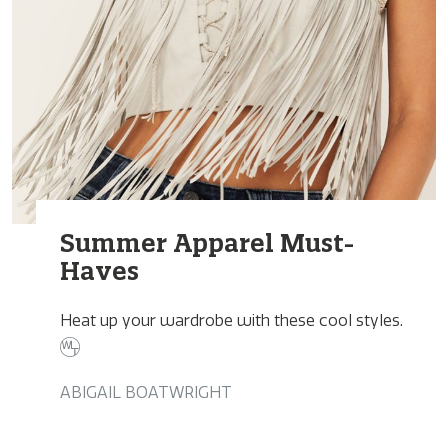
Summer Apparel Must-
Haves
Heat up your wardrobe with these cool styles.
ABIGAIL BOATWRIGHT