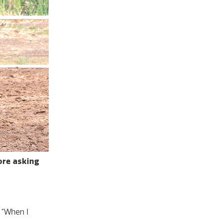
fore asking
. “When I