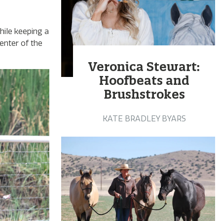
ile keeping a
enter of the
Veronica Stewart:
Hoofbeats and
Brushstrokes
KATE BRADLEY BYARS