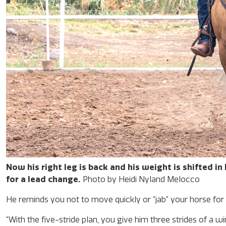
Now his right leg is back and his weight is shifted in
for a lead change.
Photo by Heidi Nyland Melocco
He reminds you not to move quickly or “jab” your horse for a
“With the five-stride plan, you give him three strides of a 