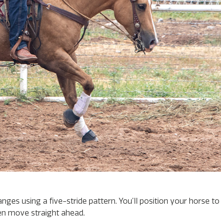
nges using a five-stride pattern. You’ll position your horse 
en move straight ahead.