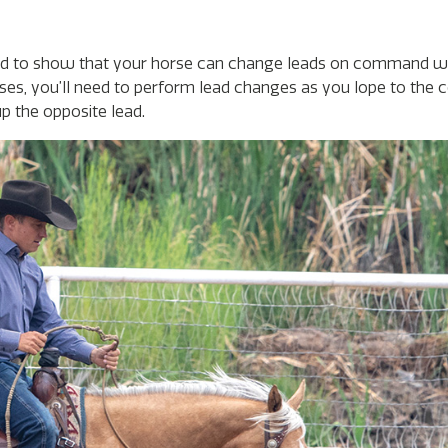
eed to show that your horse can change leads on command wh
ses, you’ll need to perform lead changes as you lope to the c
up the opposite lead.