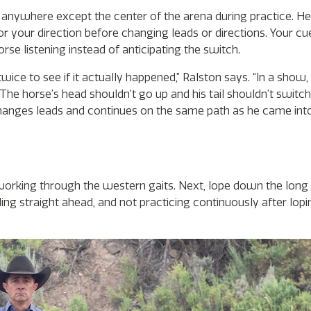
anywhere except the center of the arena during practice. He’l
r your direction before changing leads or directions. Your cu
se listening instead of anticipating the switch.
ice to see if it actually happened,” Ralston says. “In a show,
e horse’s head shouldn’t go up and his tail shouldn’t switch.
changes leads and continues on the same path as he came int
rking through the western gaits. Next, lope down the long 
ng straight ahead, and not practicing continuously after lopin