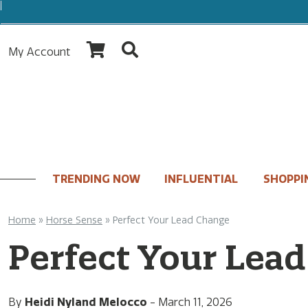
My Account
TRENDING NOW
INFLUENTIAL
SHOPPI
Home
»
Horse Sense
»
Perfect Your Lead Change
Perfect Your Lea
By
Heidi Nyland Melocco
-
March 11, 2026