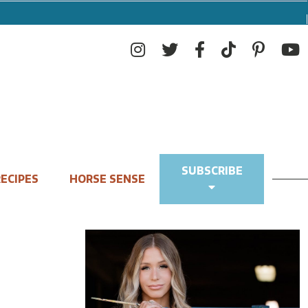
SUBSCRIBE
ECIPES
HORSE SENSE