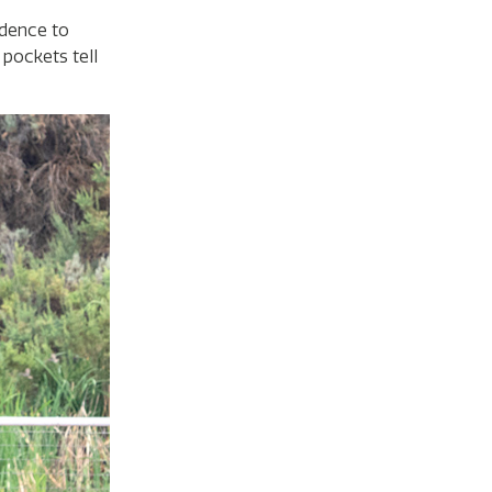
idence to
pockets tell