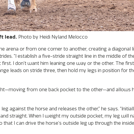
t lead.
Photo by Heidi Nyland Melocco
the arena or from one corner to another, creating a diagonal li
s. “I establish a five-stride straight line in the middle of the
first. I don’t want him leaning one way or the other. The fir
change leads on stride three, then hold my legs in position for 
weight—moving from one back pocket to the other—and allows h
leg against the horse and releases the other,” he says. “Initial
up and straight. When I weight my outside pocket, my leg will 
 that I can drive the horse’s outside leg up through the inside