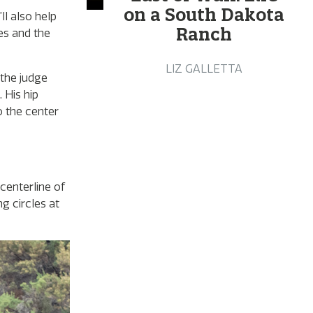
on a South Dakota
l also help
Ranch
es and the
LIZ GALLETTA
 the judge
 His hip
o the center
centerline of
g circles at