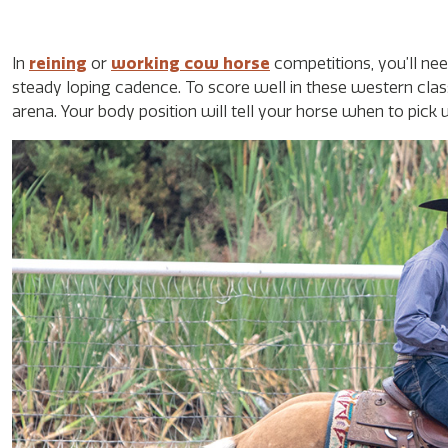
In
reining
or
working cow horse
competitions, you’ll n
steady loping cadence. To score well in these western clas
arena. Your body position will tell your horse when to pick 