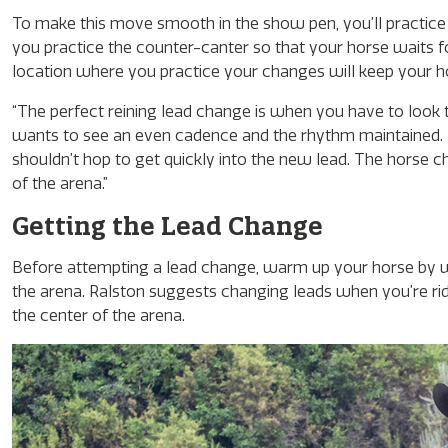
To make this move smooth in the show pen, you’ll practice 
you practice the counter-canter so that your horse waits fo
location where you practice your changes will keep your hor
“The perfect reining lead change is when you have to look tw
wants to see an even cadence and the rhythm maintained. Th
shouldn’t hop to get quickly into the new lead. The horse 
of the arena.”
Getting the Lead Change
Before attempting a lead change, warm up your horse by wo
the arena. Ralston suggests changing leads when you’re ridi
the center of the arena.