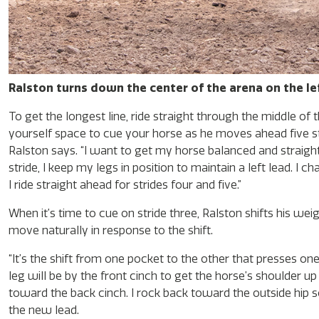
Ralston turns down the center of the arena on the lef
To get the longest line, ride straight through the middle of 
yourself space to cue your horse as he moves ahead five stride
Ralston says. “I want to get my horse balanced and straight 
stride, I keep my legs in position to maintain a left lead. I 
I ride straight ahead for strides four and five.”
When it’s time to cue on stride three, Ralston shifts his 
move naturally in response to the shift.
“It’s the shift from one pocket to the other that presses one 
leg will be by the front cinch to get the horse’s shoulder 
toward the back cinch. I rock back toward the outside hip so
the new lead.