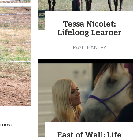
Tessa Nicolet:
Lifelong Learner
KAYLI HANLEY
to move
East of Wall: Life