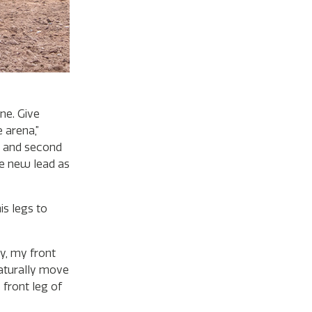
ne. Give
 arena,”
st and second
the new lead as
is legs to
ly, my front
naturally move
 front leg of