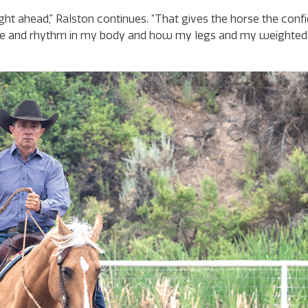
ght ahead,” Ralston continues. “That gives the horse the conf
 and rhythm in my body and how my legs and my weighted 