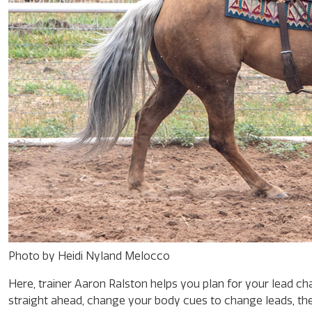
Photo by Heidi Nyland Melocco
Here, trainer Aaron Ralston helps you plan for your lead cha
straight ahead, change your body cues to change leads, th