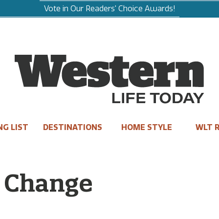
Vote in Our Readers' Choice Awards!
NG LIST
DESTINATIONS
HOME STYLE
WLT R
d Change