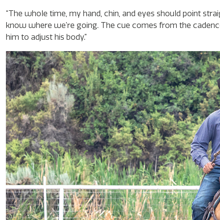
“The whole time, my hand, chin, and eyes should point strai
know where we’re going. The cue comes from the cadence
him to adjust his body.”