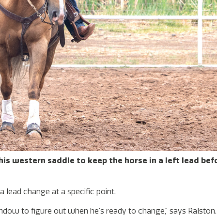
 his western saddle to keep the horse in a left lead be
 lead change at a specific point.
window to figure out when he’s ready to change,” says Ralston