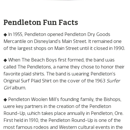
Pendleton Fun Facts
◆ In 1955, Pendleton opened Pendleton Dry Goods
Mercantile on Disneyland’s Main Street. It remained one
of the largest shops on Main Street until it closed in 1990.
◆ When The Beach Boys first formed, the band was
called The Pendletons, a name they chose to honor their
favorite plaid shirts. The band is wearing Pendleton’s
Original Surf Plaid Shirt on the cover of the 1963
Surfer
Girl
album.
◆ Pendleton Woolen Mill’s founding family, the Bishops,
were key partners in the creation of the Pendleton
Round-Up, which takes place annually in Pendleton, Ore.
First held in 1910, the Pendleton Round-Up is one of the
most famous rodeos and Western cultural events in the