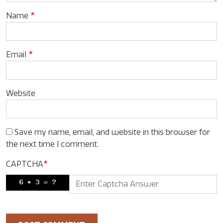
Name
*
Email
*
Website
Save my name, email, and website in this browser for
the next time I comment.
CAPTCHA
*