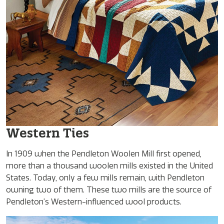
Western Ties
In 1909 when the Pendleton Woolen Mill first opened,
more than a thousand woolen mills existed in the United
States. Today, only a few mills remain, with Pendleton
owning two of them. These two mills are the source of
Pendleton’s Western-influenced wool products.