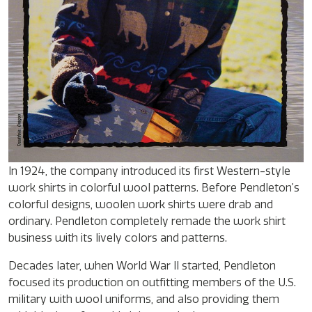
In 1924, the company introduced its first Western-style
work shirts in colorful wool patterns. Before Pendleton’s
colorful designs, woolen work shirts were drab and
ordinary. Pendleton completely remade the work shirt
business with its lively colors and patterns.
Decades later, when World War II started, Pendleton
focused its production on outfitting members of the U.S.
military with wool uniforms, and also providing them