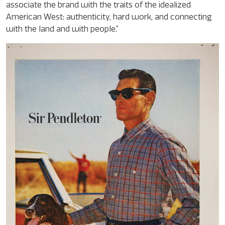
associate the brand with the traits of the idealized
American West: authenticity, hard work, and connecting
with the land and with people.”