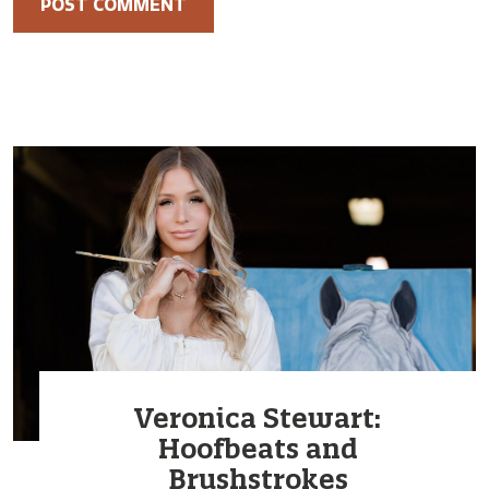
Veronica Stewart:
Hoofbeats and
Brushstrokes