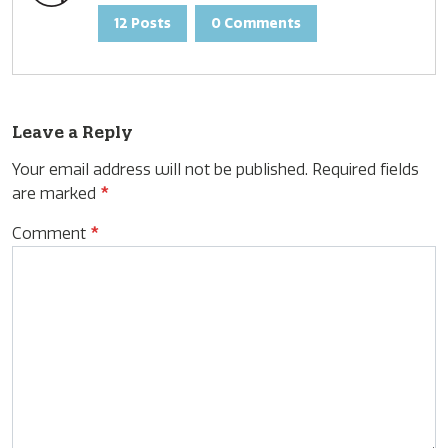
12 Posts
0 Comments
Leave a Reply
Your email address will not be published.
Required fields
are marked
*
Comment
*