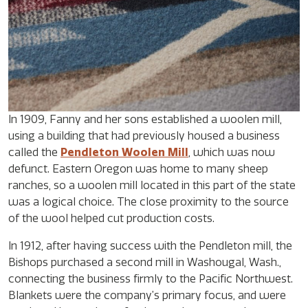
In 1909, Fanny and her sons established a woolen mill,
using a building that had previously housed a business
called the
Pendleton Woolen Mill
, which was now
defunct. Eastern Oregon was home to many sheep
ranches, so a woolen mill located in this part of the state
was a logical choice. The close proximity to the source
of the wool helped cut production costs.
In 1912, after having success with the Pendleton mill, the
Bishops purchased a second mill in Washougal, Wash.,
connecting the business firmly to the Pacific Northwest.
Blankets were the company’s primary focus, and were