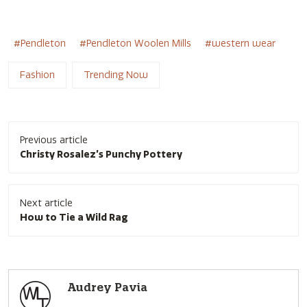
Pendleton
Pendleton Woolen Mills
western wear
Fashion
Trending Now
Post
Previous article
navigation
Christy Rosalez’s Punchy Pottery
Next article
How to Tie a Wild Rag
Audrey Pavia