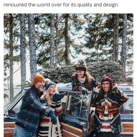
renowned the world over for its quality and design.