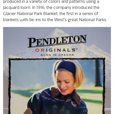
produced in a variety of colors and patterns using a
Jacquard loom. In 1916, the company introduced the
Glacier National Park Blanket, the first in a series of
blankets with tie-ins to the West’s great National Parks.