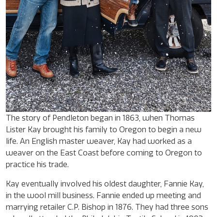
The story of Pendleton began in 1863, when Thomas
Lister Kay brought his family to Oregon to begin a new
life. An English master weaver, Kay had worked as a
weaver on the East Coast before coming to Oregon to
practice his trade.
Kay eventually involved his oldest daughter, Fannie Kay,
in the wool mill business. Fannie ended up meeting and
marrying retailer C.P. Bishop in 1876. They had three sons