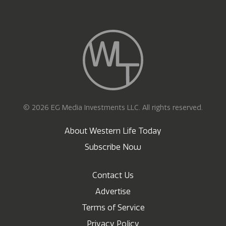
© 2026 EG Media Investments LLC. All rights reserved.
About Western Life Today
Subscribe Now
Contact Us
Advertise
Terms of Service
Privacy Policy