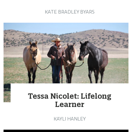
KATE BRADLEY BYARS
Tessa Nicolet: Lifelong
Learner
KAYLI HANLEY