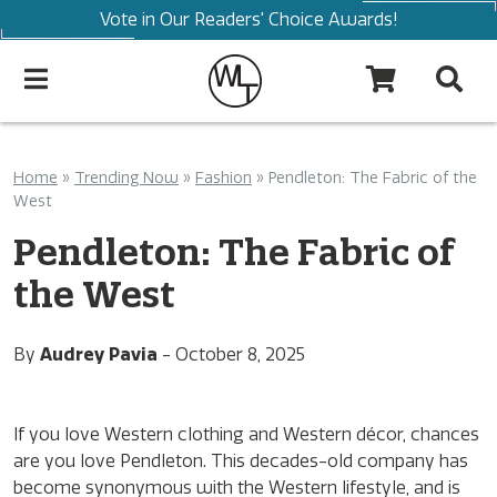
Vote in Our Readers' Choice Awards!
Home
»
Trending Now
»
Fashion
»
Pendleton: The Fabric of the
West
Pendleton: The Fabric of
the West
By
Audrey Pavia
-
October 8, 2025
If you love Western clothing and Western décor, chances
are you love Pendleton. This decades-old company has
become synonymous with the Western lifestyle, and is