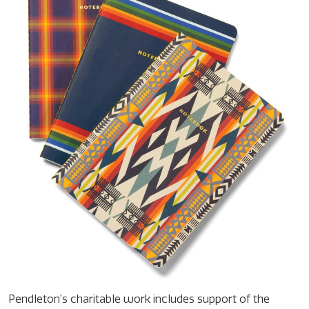
Pendleton’s charitable work includes support of the