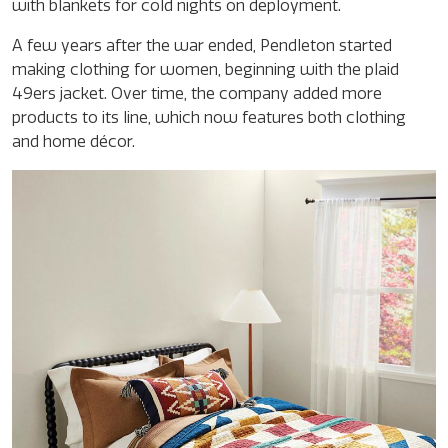
with blankets for cold nights on deployment.
A few years after the war ended, Pendleton started
making clothing for women, beginning with the plaid
49ers jacket. Over time, the company added more
products to its line, which now features both clothing
and home décor.