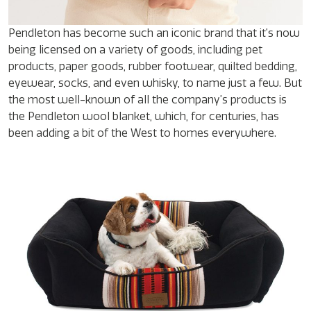
Pendleton has become such an iconic brand that it’s now
being licensed on a variety of goods, including pet
products, paper goods, rubber footwear, quilted bedding,
eyewear, socks, and even whisky, to name just a few. But
the most well-known of all the company’s products is
the Pendleton wool blanket, which, for centuries, has
been adding a bit of the West to homes everywhere.