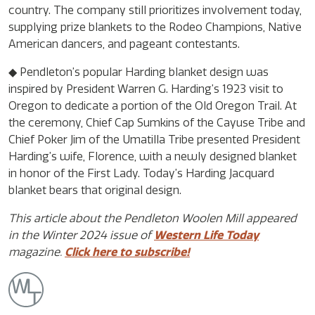
country. The company still prioritizes involvement today,
supplying prize blankets to the Rodeo Champions, Native
American dancers, and pageant contestants.
◆ Pendleton’s popular Harding blanket design was
inspired by President Warren G. Harding’s 1923 visit to
Oregon to dedicate a portion of the Old Oregon Trail. At
the ceremony, Chief Cap Sumkins of the Cayuse Tribe and
Chief Poker Jim of the Umatilla Tribe presented President
Harding’s wife, Florence, with a newly designed blanket
in honor of the First Lady. Today’s Harding Jacquard
blanket bears that original design.
This article about the Pendleton Woolen Mill appeared
in the Winter 2024 issue of
Western Life Today
magazine.
Click here to subscribe!