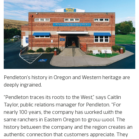
Pendleton’s history in Oregon and Western heritage are
deeply ingrained.
“Pendleton traces its roots to the West,” says Caitlin
Taylor, public relations manager for Pendleton. “For
nearly 100 years, the company has worked with the
same ranchers in Eastern Oregon to grow wool. The
history between the company and the region creates an
authentic connection that customers appreciate. They