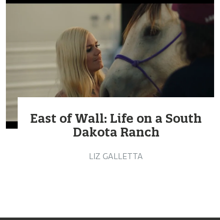
East of Wall: Life on a South
Dakota Ranch
LIZ GALLETTA