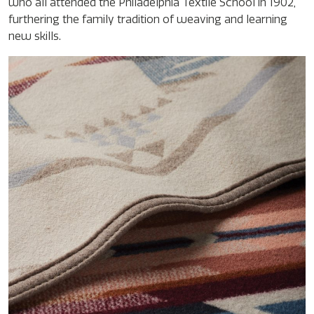
who all attended the Philadelphia Textile School in 1902,
furthering the family tradition of weaving and learning
new skills.