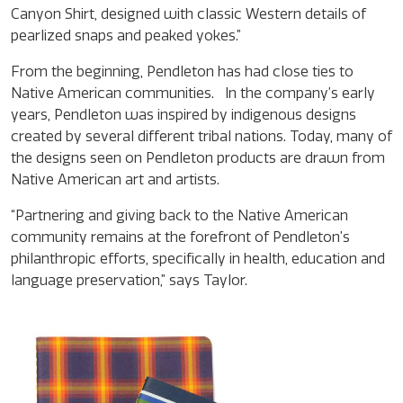
Canyon Shirt, designed with classic Western details of
pearlized snaps and peaked yokes.”
From the beginning, Pendleton has had close ties to
Native American communities. In the company’s early
years, Pendleton was inspired by indigenous designs
created by several different tribal nations. Today, many of
the designs seen on Pendleton products are drawn from
Native American art and artists.
“Partnering and giving back to the Native American
community remains at the forefront of Pendleton’s
philanthropic efforts, specifically in health, education and
language preservation,” says Taylor.