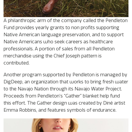
A philanthropic arm of the company called the Pendleton
Fund provides yearly grants to non profits supporting
Native American language preservation, and to support
Native Americans who seek careers as healthcare
professionals. A portion of sales from all Pendleton
merchandise using the Chief Joseph pattern is
contributed.
Another program supported by Pendleton is managed by
DigDeep, an organization that works to bring fresh water
to the Navajo Nation through its Navajo Water Project.
Proceeds from Pendleton’s “Gather” blanket help fund
this effort. The Gather design was created by Diné artist
Emma Robbins, and features symbols of endurance.