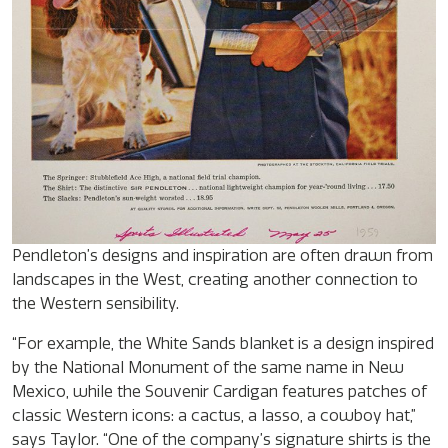
Pendleton’s designs and inspiration are often drawn from
landscapes in the West, creating another connection to
the Western sensibility.
“For example, the White Sands blanket is a design inspired
by the National Monument of the same name in New
Mexico, while the Souvenir Cardigan features patches of
classic Western icons: a cactus, a lasso, a cowboy hat,”
says Taylor. “One of the company’s signature shirts is the