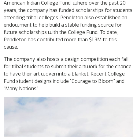
American Indian College Fund, where over the past 20
years, the company has funded scholarships for students
attending tribal colleges. Pendleton also established an
endowment to help build a stable funding source for
future scholarships with the College Fund. To date,
Pendleton has contributed more than $1.3M to this
cause.
The company also hosts a design competition each fall
for tribal students to submit their artwork for the chance
to have their art woven into a blanket. Recent College
Fund student designs include “Courage to Bloom” and
“Many Nations.”