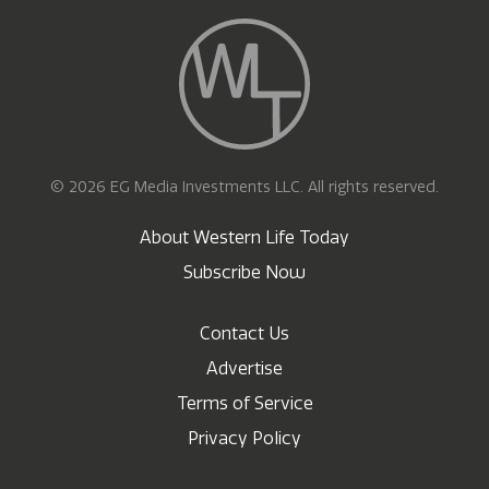
© 2026 EG Media Investments LLC. All rights reserved.
About Western Life Today
Subscribe Now
Contact Us
Advertise
Terms of Service
Privacy Policy