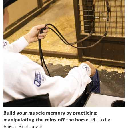
Build your muscle memory by practicing
manipulating the reins off the horse.
Photo by
Abigail Boatwright