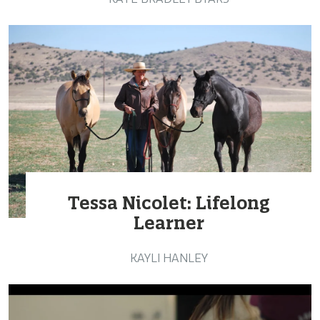
Tessa Nicolet: Lifelong
Learner
KAYLI HANLEY