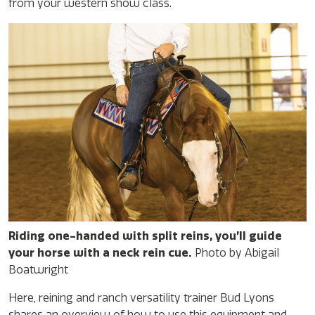
from your western show class.
Riding one-handed with split reins, you’ll guide
your horse with a neck rein cue.
Photo by Abigail
Boatwright
Here, reining and ranch versatility trainer Bud Lyons
shares an overview of how to use this equipment and