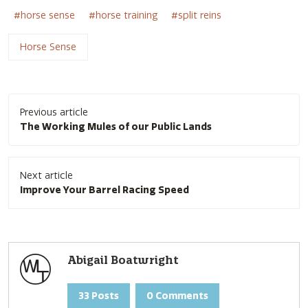
horse sense
horse training
split reins
Horse Sense
Post
Previous article
navigation
The Working Mules of our Public Lands
Next article
Improve Your Barrel Racing Speed
Abigail Boatwright
33 Posts
0 Comments