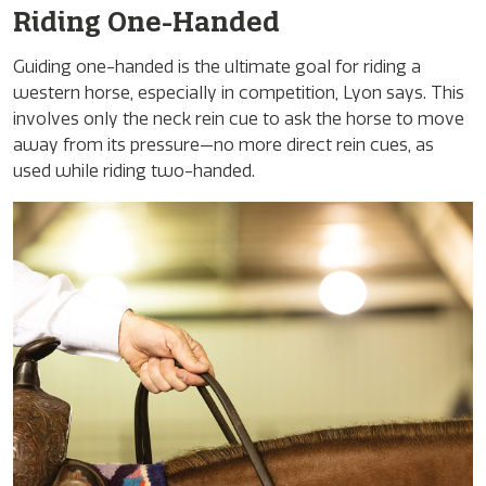
Riding One-Handed
Guiding one-handed is the ultimate goal for riding a
western horse, especially in competition, Lyon says. This
involves only the neck rein cue to ask the horse to move
away from its pressure—no more direct rein cues, as
used while riding two-handed.