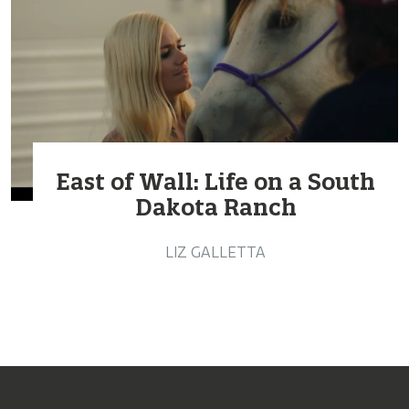
East of Wall: Life on a South
Dakota Ranch
LIZ GALLETTA