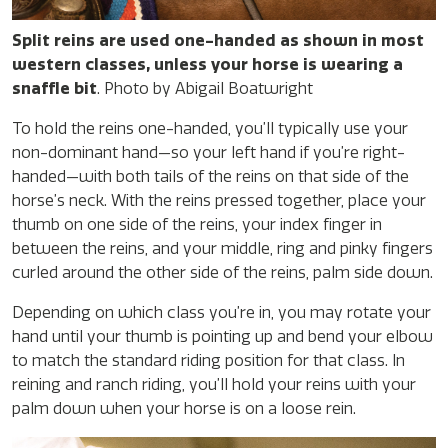
Split reins are used one-handed as shown in most
western classes, unless your horse is wearing a
snaffle bit
. Photo by Abigail Boatwright
To hold the reins one-handed, you’ll typically use your
non-dominant hand—so your left hand if you’re right-
handed—with both tails of the reins on that side of the
horse’s neck. With the reins pressed together, place your
thumb on one side of the reins, your index finger in
between the reins, and your middle, ring and pinky fingers
curled around the other side of the reins, palm side down.
Depending on which class you’re in, you may rotate your
hand until your thumb is pointing up and bend your elbow
to match the standard riding position for that class. In
reining and ranch riding, you’ll hold your reins with your
palm down when your horse is on a loose rein.