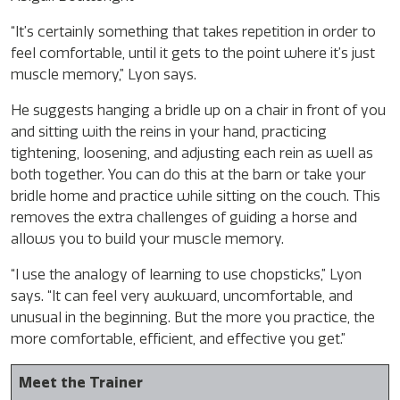
“It’s certainly something that takes repetition in order to
feel comfortable, until it gets to the point where it’s just
muscle memory,” Lyon says.
He suggests hanging a bridle up on a chair in front of you
and sitting with the reins in your hand, practicing
tightening, loosening, and adjusting each rein as well as
both together. You can do this at the barn or take your
bridle home and practice while sitting on the couch. This
removes the extra challenges of guiding a horse and
allows you to build your muscle memory.
“I use the analogy of learning to use chopsticks,” Lyon
says. “It can feel very awkward, uncomfortable, and
unusual in the beginning. But the more you practice, the
more comfortable, efficient, and effective you get.”
Meet the Trainer