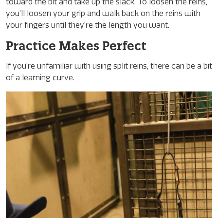
toward the bit and take up the slack. To loosen the reins,
you’ll loosen your grip and walk back on the reins with
your fingers until they’re the length you want.
Practice Makes Perfect
If you’re unfamiliar with using split reins, there can be a bit
of a learning curve.