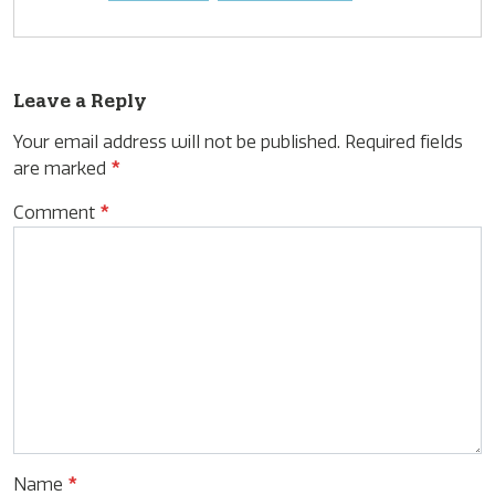
Leave a Reply
Your email address will not be published.
Required fields
are marked
*
Comment
*
Name
*