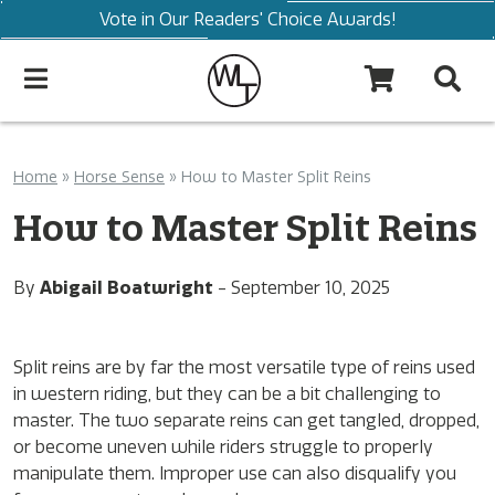
Vote in Our Readers' Choice Awards!
Home
»
Horse Sense
»
How to Master Split Reins
How to Master Split Reins
By
Abigail Boatwright
-
September 10, 2025
Split reins are by far the most versatile type of reins used
in western riding, but they can be a bit challenging to
master. The two separate reins can get tangled, dropped,
or become uneven while riders struggle to properly
manipulate them. Improper use can also disqualify you