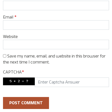
Email
*
Website
Save my name, email, and website in this browser for
the next time I comment.
CAPTCHA
*