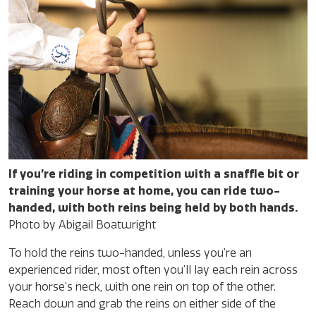
If you’re riding in competition with a snaffle bit or
training your horse at home, you can ride two-
handed, with both reins being held by both hands.
Photo by Abigail Boatwright
To hold the reins two-handed, unless you’re an
experienced rider, most often you’ll lay each rein across
your horse’s neck, with one rein on top of the other.
Reach down and grab the reins on either side of the