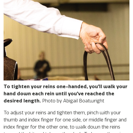
To tighten your reins one-handed, you’ll walk your
hand down each rein until you’ve reached the
desired length.
Photo by Abigail Boatwright
To adjust your reins and tighten them, pinch with your
thumb and index finger for one side, or middle finger and
index finger for the other one, to walk down the reins