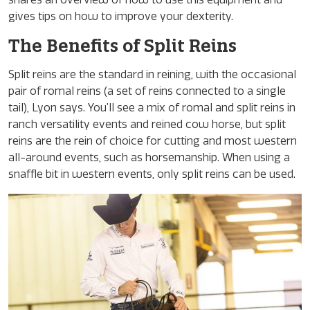
gives tips on how to improve your dexterity.
The Benefits of Split Reins
Split reins are the standard in reining, with the occasional
pair of romal reins (a set of reins connected to a single
tail), Lyon says. You’ll see a mix of romal and split reins in
ranch versatility events and reined cow horse, but split
reins are the rein of choice for cutting and most western
all-around events, such as horsemanship. When using a
snaffle bit in western events, only split reins can be used.