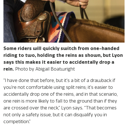
Some riders will quickly switch from one-handed
riding to two, holding the reins as shown, but Lyon
says this makes it easier to accidentally drop a
rein.
Photo by Abigail Boatwright
“I have done that before, but it’s a bit of a drawback if
you’re not comfortable using split reins; it’s easier to
accidentally drop one of the reins, and in that scenario,
one rein is more likely to fall to the ground than if they
are crossed over the neck,” Lyon says. “That becomes
not only a safety issue, but it can disqualify you in
competition.”