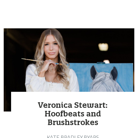
Veronica Stewart:
Hoofbeats and
Brushstrokes
KATE BRADLEY BYARS