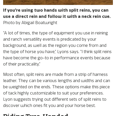
If you’re using two hands with split reins, you can
use a direct rein and follow it with a neck rein cue.
Photo by Abigail Boatwright
“A lot of times, the type of equipment you use in reining
and ranch versatility events is predicated by your
background, as well as the region you come from and
the type of horse you have,” Lyons says. “I think split reins
have become the go-to in performance events because
of their practicality.”
Most often, split reins are made from a strip of harness
leather. They can be various lengths and widths and can
be weighted on the ends. These options make this piece
of tack highly customizable to suit your preferences.
Lyon suggests trying out different sets of split reins to
discover which ones fit you and your horse best.