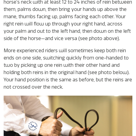
horse’s neck with at least 12 to 24 inches of rein between
them, palms down, then bring your hands up above the
mane, thumbs facing up, palms facing each other. Your
right rein will flow up through your right hand, across
your palm and out to the left hand, then down on the left
side of the horse—and vice versa (see photo above).
More experienced riders will sometimes keep both rein
ends on one side, switching quickly from one-handed to
two by picking up one rein with their other hand and
holding both reins in the original hand (see photo below).
Your hand position is the same as before, but the reins are
not crossed over the neck.