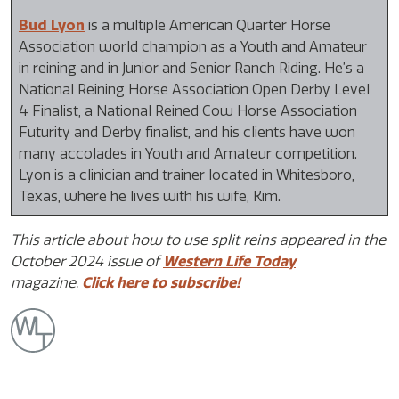
Bud Lyon
is a multiple American Quarter Horse
Association world champion as a Youth and Amateur
in reining and in Junior and Senior Ranch Riding. He’s a
National Reining Horse Association Open Derby Level
4 Finalist, a National Reined Cow Horse Association
Futurity and Derby finalist, and his clients have won
many accolades in Youth and Amateur competition.
Lyon is a clinician and trainer located in Whitesboro,
Texas, where he lives with his wife, Kim.
This article about how to use split reins appeared in the
October 2024 issue of
Western Life Today
magazine.
Click here to subscribe!