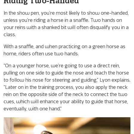
Riding Two-Handed
In the show pen, you’re most likely to show one-handed,
unless you’re riding a horse in a snaffle. Two hands on
your reins with a shanked bit will often disqualify you in a
class.
With a snaffle, and when practicing on a green horse as
home, riders often use two hands.
“On a younger horse, we’re going to use a direct rein,
pulling on one side to guide the nose and teach the horse
to follow his nose for steering and guiding,” Lyon explains.
“Later on in the training process, you also apply the neck
rein on the opposite side of the neck to connect the two
cues, which will enhance your ability to guide that horse,
eventually, with one hand.”