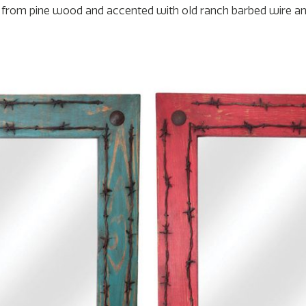
ade from pine wood and accented with old ranch barbed wire