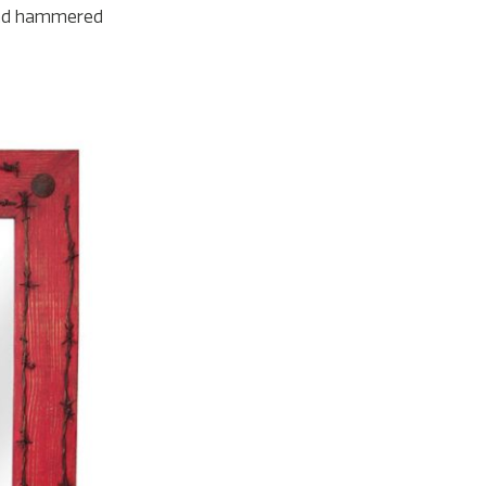
 and hammered