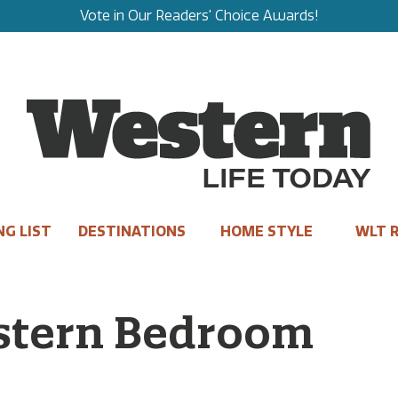
Vote in Our Readers' Choice Awards!
NG LIST
DESTINATIONS
HOME STYLE
WLT R
stern Bedroom