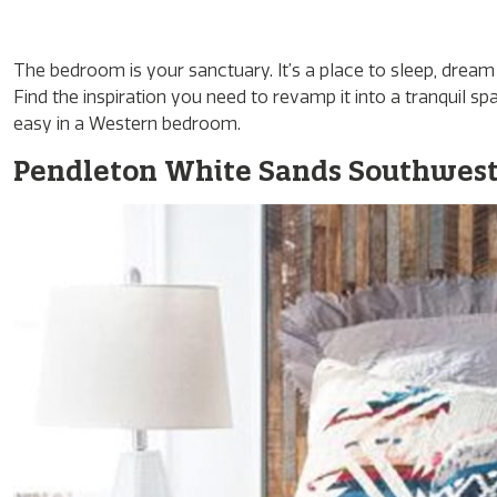
The bedroom is your sanctuary. It’s a place to sleep, dream 
Find the inspiration you need to revamp it into a tranquil
easy in a Western bedroom.
Pendleton White Sands Southwest 