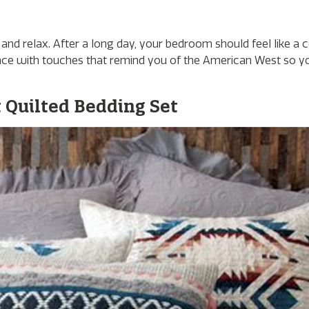
and relax. After a long day, your bedroom should feel like a c
 space with touches that remind you of the American West so y
Quilted Bedding Set