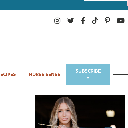
SUBSCRIBE
ECIPES
HORSE SENSE