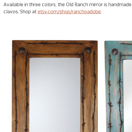
Available in three colors, the Old Ranch mirror is handm
clavos. Shop at
etsy.com/shop/ranchoadobe
.