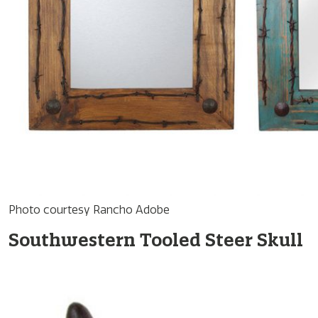
Photo courtesy Rancho Adobe
Southwestern Tooled Steer Skull