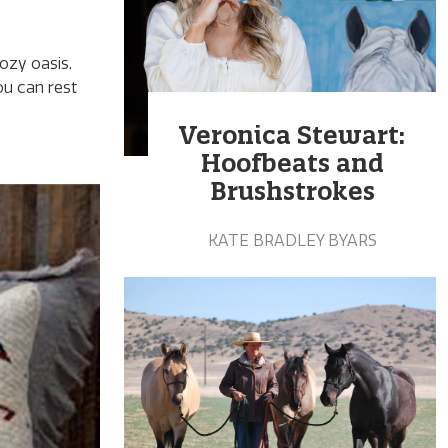
ozy oasis.
ou can rest
Veronica Stewart:
Hoofbeats and
Brushstrokes
KATE BRADLEY BYARS