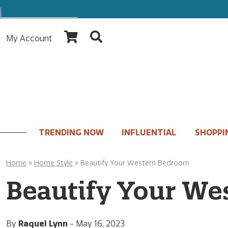
My Account
TRENDING NOW
INFLUENTIAL
SHOPPI
Home
»
Home Style
»
Beautify Your Western Bedroom
Beautify Your We
By
Raquel Lynn
-
May 16, 2023