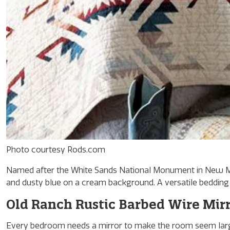
Photo courtesy Rods.com
Named after the White Sands National Monument in New Mexi
and dusty blue on a cream background. A versatile bedding s
Old Ranch Rustic Barbed Wire Mir
Every bedroom needs a mirror to make the room seem large