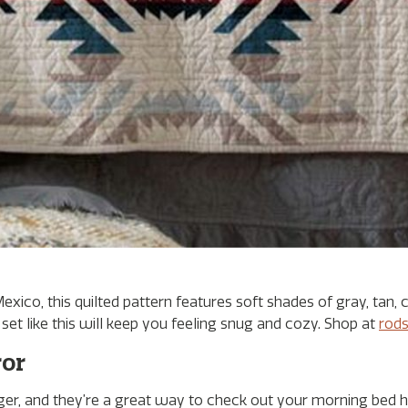
co, this quilted pattern features soft shades of gray, tan, 
et like this will keep you feeling snug and cozy. Shop at
rod
ror
r, and they’re a great way to check out your morning bed h