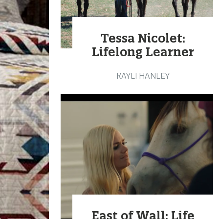
Tessa Nicolet:
Lifelong Learner
KAYLI HANLEY
East of Wall: Life