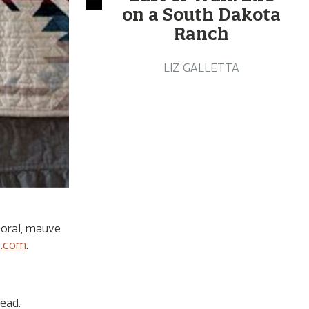
on a South Dakota
Ranch
LIZ GALLETTA
coral, mauve
s.com
.
ead.