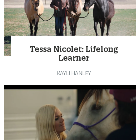
Tessa Nicolet: Lifelong
Learner
KAYLI HANLEY