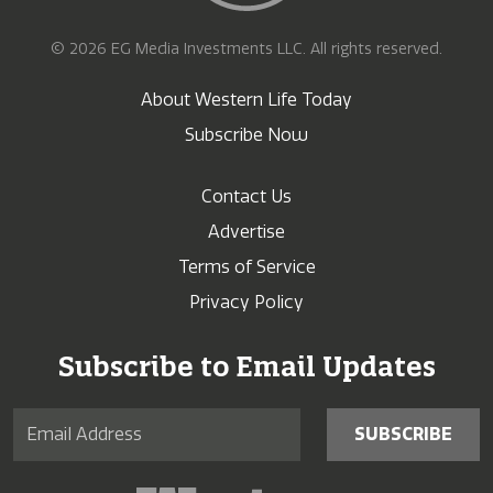
© 2026 EG Media Investments LLC. All rights reserved.
About Western Life Today
Subscribe Now
Contact Us
Advertise
Terms of Service
Privacy Policy
Subscribe to Email Updates
SUBSCRIBE