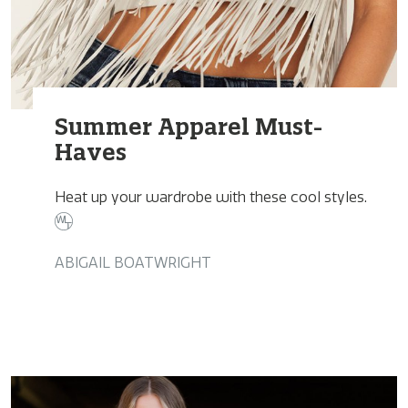
Summer Apparel Must-
Haves
Heat up your wardrobe with these cool styles.
ABIGAIL BOATWRIGHT