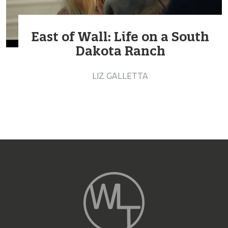
East of Wall: Life on a South
Dakota Ranch
LIZ GALLETTA