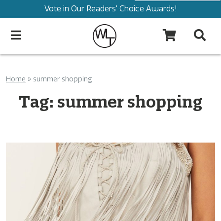
Vote in Our Readers' Choice Awards!
Home
»
summer shopping
Tag:
summer shopping