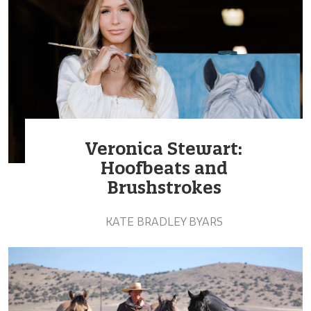
Veronica Stewart:
Hoofbeats and
Brushstrokes
KATE BRADLEY BYARS