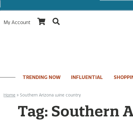
My Account
TRENDING NOW
INFLUENTIAL
SHOPPI
Home
»
Southern Arizona wine country
Tag:
Southern A