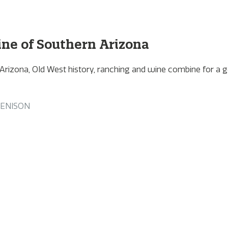
ne of Southern Arizona
 Arizona, Old West history, ranching and wine combine for a 
DENISON