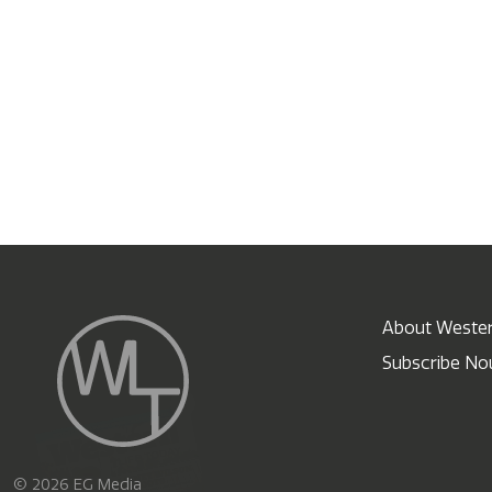
About Wester
Subscribe N
X
© 2026 EG Media