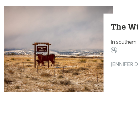
The Wi
In southern
JENNIFER 