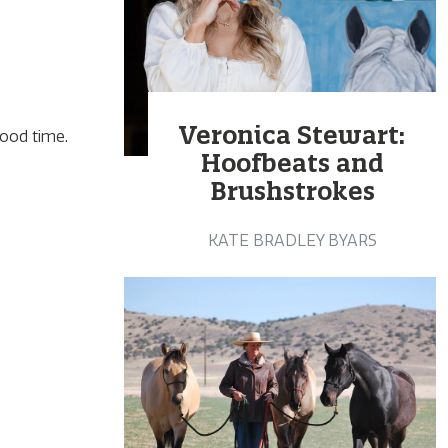
Veronica Stewart:
good time.
Hoofbeats and
Brushstrokes
KATE BRADLEY BYARS