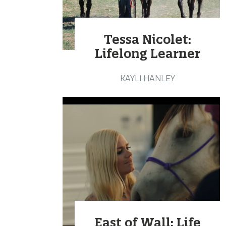
Tessa Nicolet:
Lifelong Learner
KAYLI HANLEY
East of Wall: Life