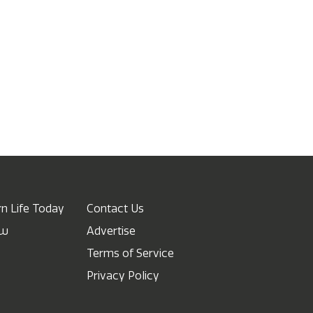
n Life Today
Contact Us
ow
Advertise
Terms of Service
Privacy Policy