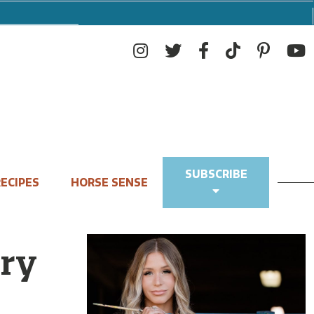
SUBSCRIBE
ECIPES
HORSE SENSE
ry