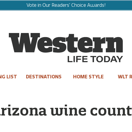
Vote in Our Readers' Choice Awards!
NG LIST
DESTINATIONS
HOME STYLE
WLT R
rizona wine count