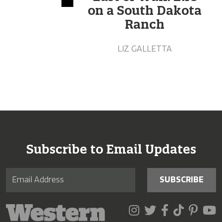
on a South Dakota
Ranch
LIZ GALLETTA
Subscribe to Email Updates
SUBSCRIBE