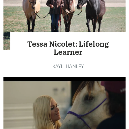
Tessa Nicolet: Lifelong
Learner
KAYLI HANLEY