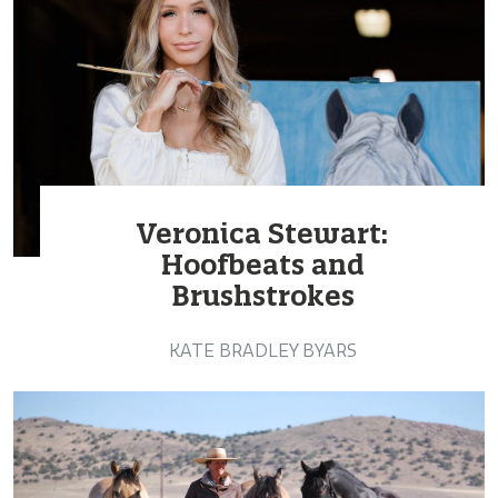
Veronica Stewart:
Hoofbeats and
Brushstrokes
KATE BRADLEY BYARS