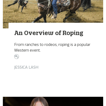
An Overview of Roping
From ranches to rodeos, roping is a popular
Western event.
JESSICA LASH