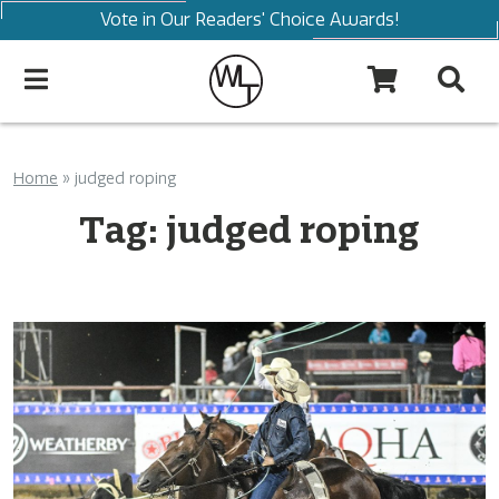
Vote in Our Readers' Choice Awards!
Home
»
judged roping
Tag:
judged roping