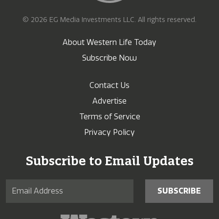
© 2026 EG Media Investments LLC. All rights reserved.
About Western Life Today
Subscribe Now
Contact Us
Advertise
Terms of Service
Privacy Policy
Subscribe to Email Updates
SUBSCRIBE