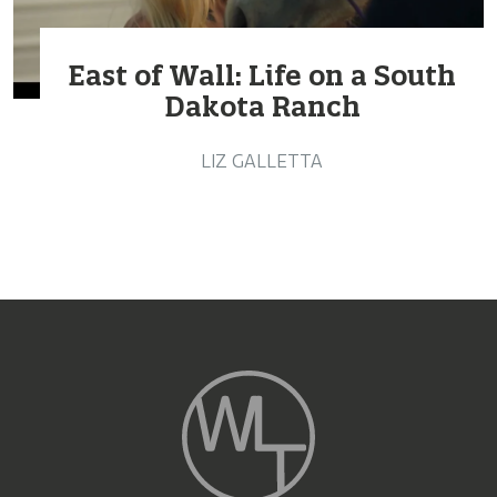
East of Wall: Life on a South
Dakota Ranch
LIZ GALLETTA