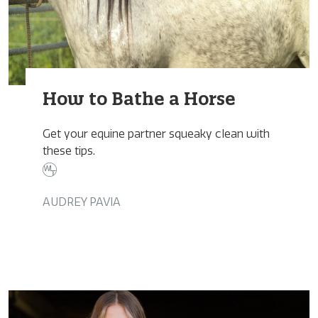
How to Bathe a Horse
Get your equine partner squeaky clean with
these tips.
AUDREY PAVIA