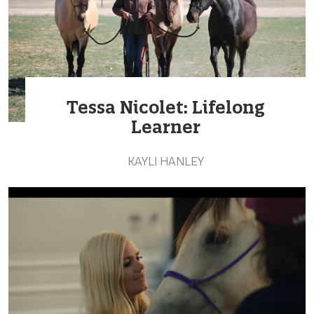
Tessa Nicolet: Lifelong
Learner
KAYLI HANLEY