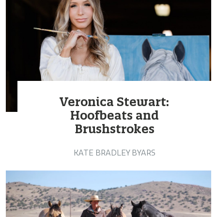
Veronica Stewart:
Hoofbeats and
Brushstrokes
KATE BRADLEY BYARS