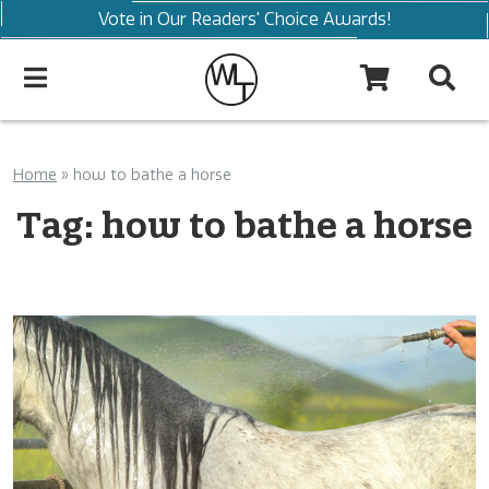
Vote in Our Readers' Choice Awards!
Home
»
how to bathe a horse
Tag:
how to bathe a horse