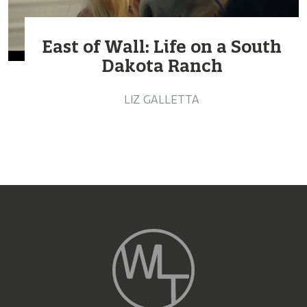
East of Wall: Life on a South
Dakota Ranch
LIZ GALLETTA