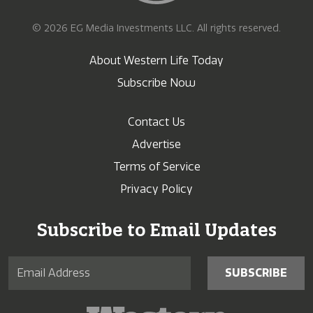
© 2026 EG Media Investments LLC. All rights reserved.
About Western Life Today
Subscribe Now
Contact Us
Advertise
Terms of Service
Privacy Policy
Subscribe to Email Updates
SUBSCRIBE