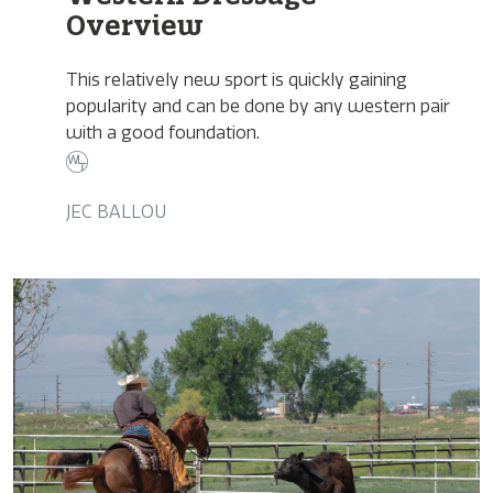
Overview
This relatively new sport is quickly gaining
popularity and can be done by any western pair
with a good foundation.
JEC BALLOU