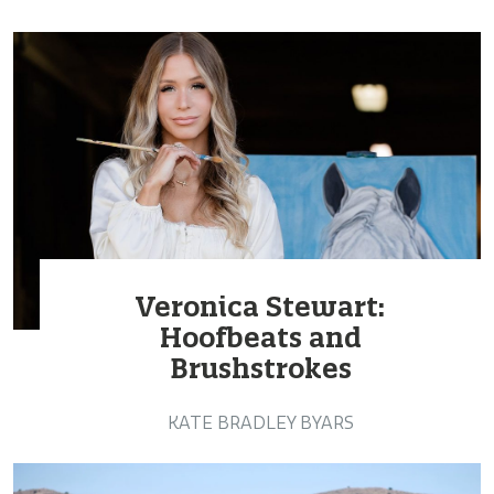
Veronica Stewart:
Hoofbeats and
Brushstrokes
KATE BRADLEY BYARS