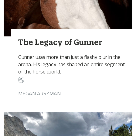
The Legacy of Gunner
Gunner was more than just a flashy blur in the
arena. His legacy has shaped an entire segment
of the horse world.
MEGAN ARSZMAN