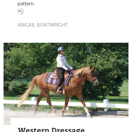
pattern.
ABIGAIL BOATWRIGHT
Western Dressage