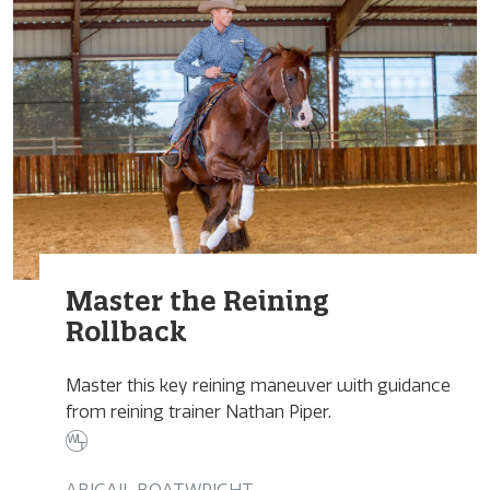
Master the Reining
Rollback
Master this key reining maneuver with guidance
from reining trainer Nathan Piper.