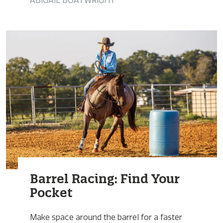
ABIGAIL BOATWRIGHT
Barrel Racing: Find Your
Pocket
Make space around the barrel for a faster