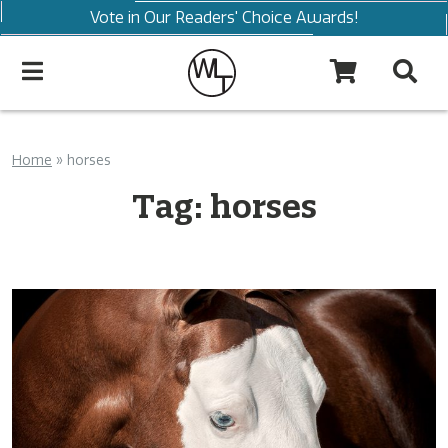
Vote in Our Readers' Choice Awards!
Home
»
horses
Tag:
horses