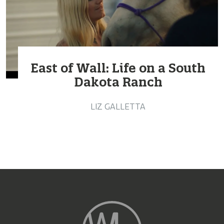
East of Wall: Life on a South
Dakota Ranch
LIZ GALLETTA