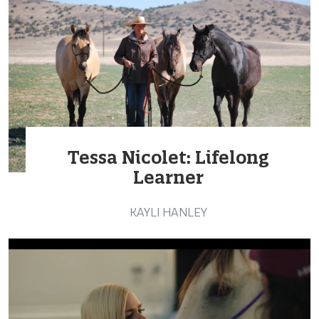
Tessa Nicolet: Lifelong
Learner
KAYLI HANLEY