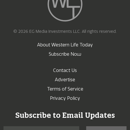
© 2026 EG Media Investments LLC. All rights reserved.
About Western Life Today
Subscribe Now
Contact Us
Advertise
Terms of Service
Privacy Policy
Subscribe to Email Updates