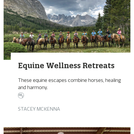
Equine Wellness Retreats
These equine escapes combine horses, healing
and harmony.
STACEY MCKENNA