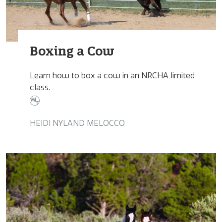
Boxing a Cow
Learn how to box a cow in an NRCHA limited
class.
HEIDI NYLAND MELOCCO