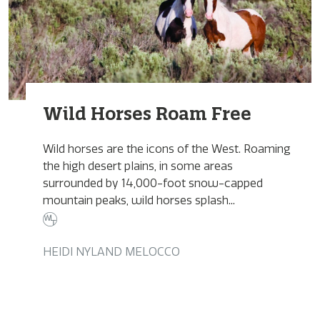
Wild Horses Roam Free
Wild horses are the icons of the West. Roaming
the high desert plains, in some areas
surrounded by 14,000-foot snow-capped
mountain peaks, wild horses splash...
HEIDI NYLAND MELOCCO