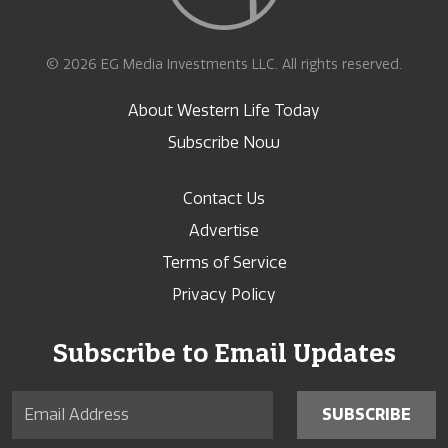
© 2026 EG Media Investments LLC. All rights reserved.
About Western Life Today
Subscribe Now
Contact Us
Advertise
Terms of Service
Privacy Policy
Subscribe to Email Updates
SUBSCRIBE