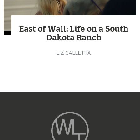
East of Wall: Life on a South
Dakota Ranch
LIZ GALLETTA