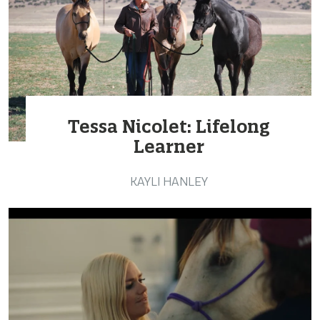
Tessa Nicolet: Lifelong
Learner
KAYLI HANLEY