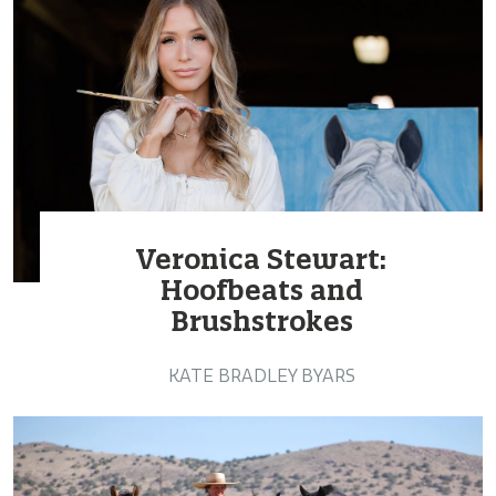
Veronica Stewart:
Hoofbeats and
Brushstrokes
KATE BRADLEY BYARS