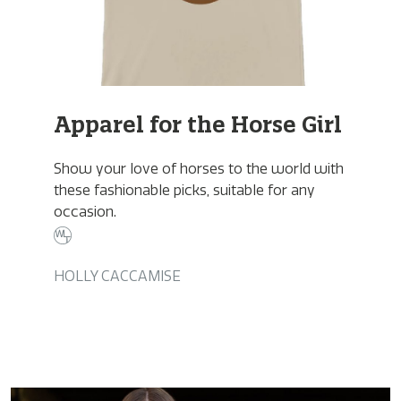
Apparel for the Horse Girl
Show your love of horses to the world with
these fashionable picks, suitable for any
occasion.
HOLLY CACCAMISE