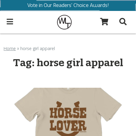
Vote in Our Readers' Choice Awards!
Home
»
horse girl apparel
Tag:
horse girl apparel