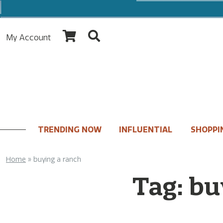
My Account
TRENDING NOW
INFLUENTIAL
SHOPPI
Home
»
buying a ranch
Tag:
bu