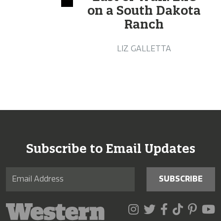
on a South Dakota
Ranch
LIZ GALLETTA
Subscribe to Email Updates
SUBSCRIBE