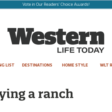
Vote in Our Readers' Choice Awards!
NG LIST
DESTINATIONS
HOME STYLE
WLT R
ying a ranch