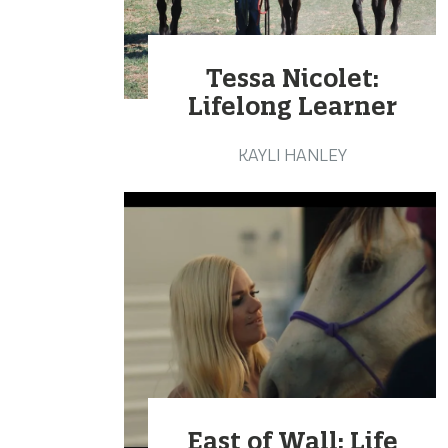
Tessa Nicolet:
Lifelong Learner
KAYLI HANLEY
East of Wall: Life