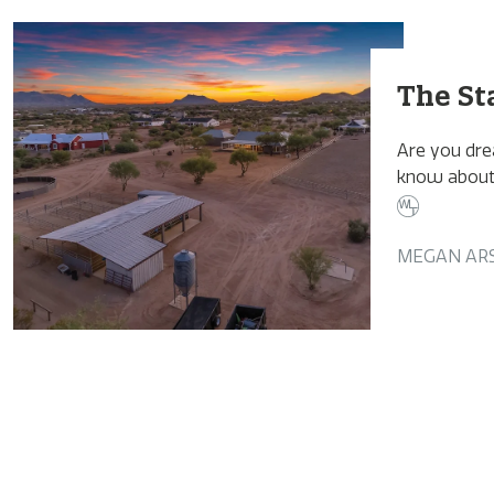
The St
Are you dre
know about 
MEGAN AR