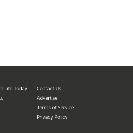
n Life Today
Contact Us
ow
Advertise
Terms of Service
Privacy Policy