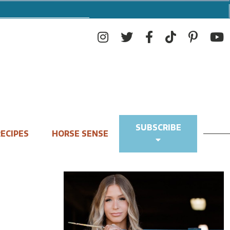
SUBSCRIBE
ECIPES
HORSE SENSE