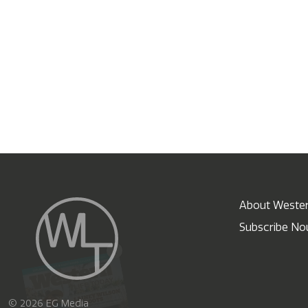
About Wester
Subscribe N
X
© 2026 EG Media