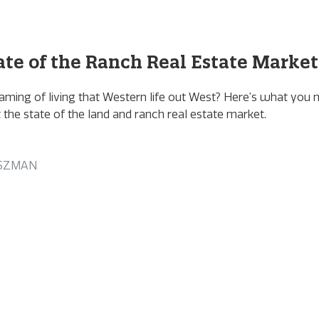
ate of the Ranch Real Estate Market
aming of living that Western life out West? Here’s what you 
the state of the land and ranch real estate market.
SZMAN