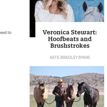
Veronica Stewart:
need to
Hoofbeats and
Brushstrokes
KATE BRADLEY BYARS