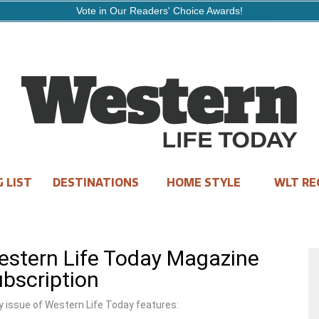
Vote in Our Readers' Choice Awards!
 LIST
DESTINATIONS
HOME STYLE
WLT RE
stern Life Today Magazine
bscription
y issue of Western Life Today features: