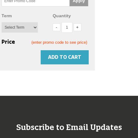
Apply
Term
Quantity
Price
(enter promo code to see price)
ADD TO CART
Subscribe to Email Updates