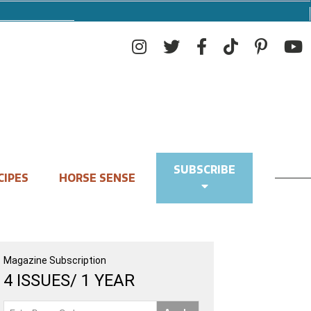
SUBSCRIBE
CIPES
HORSE SENSE
Magazine Subscription
4 ISSUES/ 1 YEAR