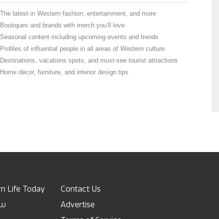
The latest in Western fashion, entertainment, and more
Boutiques and brands with merch you’ll love
Seasonal content including upcoming events and trends
Profiles of influential people in all areas of Western culture
Destinations, vacations spots, and must-see tourist attractions
Home décor, furniture, and interior design tips
n Life Today
Contact Us
ow
Advertise