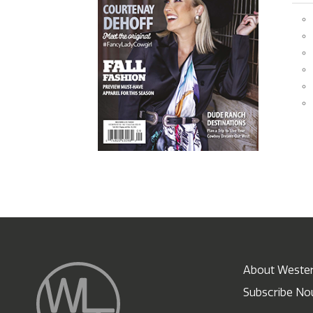
About Wester
Subscribe N