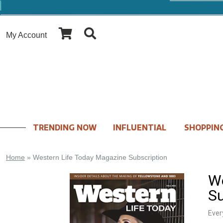
My Account
TRENDING NOW
INFLUENTIAL
SHOPPING
Home
»
Western Life Today Magazine Subscription
We
Su
Ever