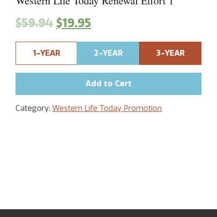
Western Life Today Renewal Effort 1
$
59.94
$
19.95
1-YEAR
2-YEAR
3-YEAR
Add to Cart
Category:
Western Life Today Promotion