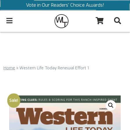
Vote in Our Readers' Choice Awards!
Home
»
Western Life Today Renewal Effort 1
Sale!