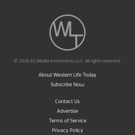
© 2026 EG Media Investments LLC. All rights reserved.
About Western Life Today
Subscribe Now
Contact Us
Advertise
Terms of Service
Privacy Policy