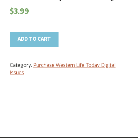
$
3.99
ADD TO CART
Category:
Purchase Western Life Today Digital
Issues