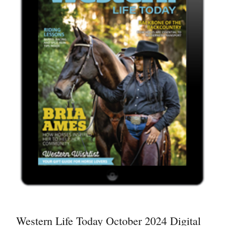
Western Life Today October 2024 Digital