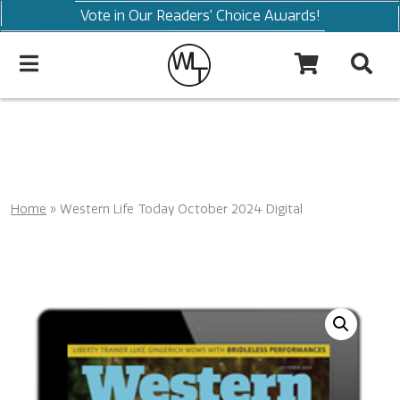
Vote in Our Readers' Choice Awards!
Home
»
Western Life Today October 2024 Digital