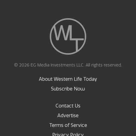
© 2026 EG Media Investments LLC. All rights reserved.
About Western Life Today
Subscribe Now
Contact Us
Advertise
Terms of Service
Privacy Policy