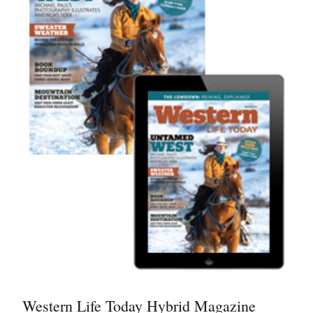
Western Life Today Hybrid Magazine