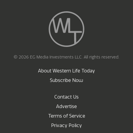
© 2026 EG Media Investments LLC. All rights reserved.
About Western Life Today
Subscribe Now
Contact Us
Advertise
Terms of Service
Privacy Policy