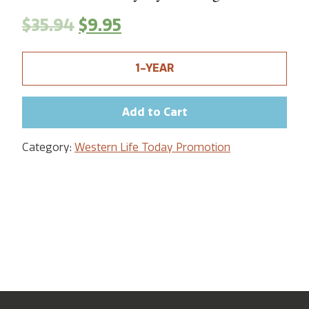
$
35.94
$
9.95
1-YEAR
Add to Cart
Category:
Western Life Today Promotion