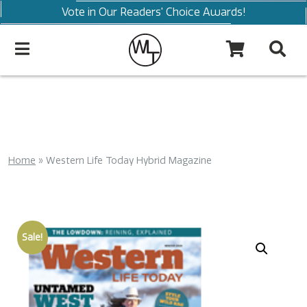
Vote in Our Readers' Choice Awards!
Home
»
Western Life Today Hybrid Magazine
Sale!