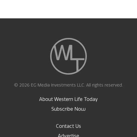
© 2026 EG Media Investments LLC. All rights reserved.
About Western Life Today
Subscribe Now
Contact Us
Advertise