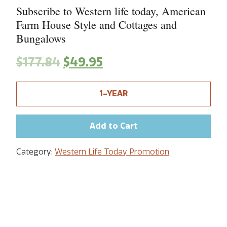
Subscribe to Western life today, American
Farm House Style and Cottages and
Bungalows
$
177.84
$
49.95
1-YEAR
Add to Cart
Category:
Western Life Today Promotion