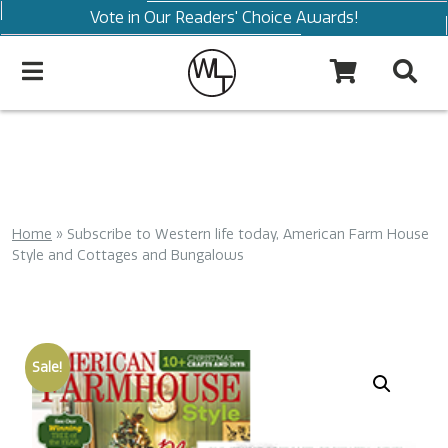
Vote in Our Readers' Choice Awards!
Home
»
Subscribe to Western life today, American Farm House
Style and Cottages and Bungalows
Sale!