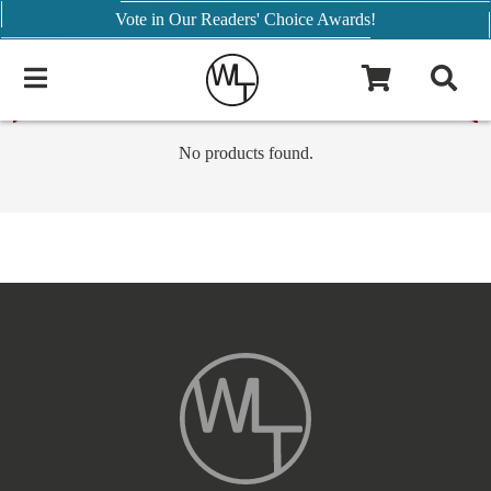
Vote in Our Readers' Choice Awards!
No products found.