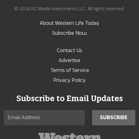
© 2026 EG Media Investments LLC. All rights reserved.
About Western Life Today
Subscribe Now
Contact Us
Advertise
Terms of Service
Privacy Policy
Subscribe to Email Updates
SUBSCRIBE