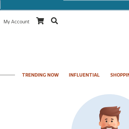
My Account
TRENDING NOW
INFLUENTIAL
SHOPPI