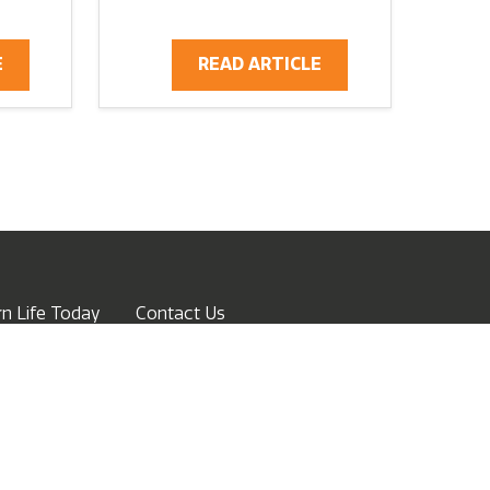
E
READ ARTICLE
n Life Today
Contact Us
ow
Advertise
Terms of Service
Privacy Policy