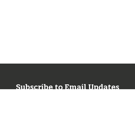
Subscribe to Email Updates
SUBSCRIBE