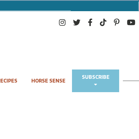
SUBSCRIBE
ECIPES
HORSE SENSE