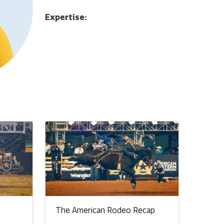
Expertise:
The American Rodeo Recap