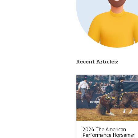
Recent Articles:
2024 The American
Performance Horseman