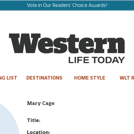
Vote in Our Readers' Choice Awards!
NG LIST
DESTINATIONS
HOME STYLE
WLT R
Mary Cage
Title:
Location: