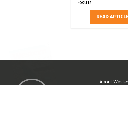
Results
READ ARTICL
X
About Wester
Subscribe N
© 2026 EG Media