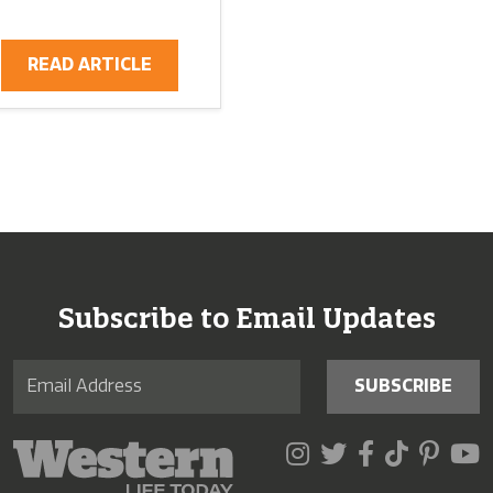
READ ARTICLE
Subscribe to Email Updates
SUBSCRIBE