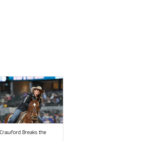
 Crawford Breaks the