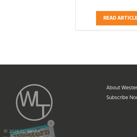
READ ARTICL
About Wester
Subscribe N
X
© 2026 EG Media