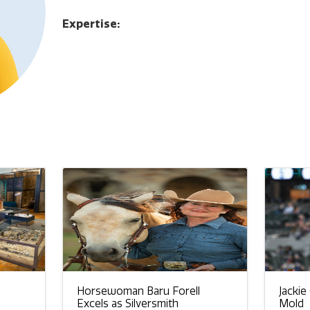
Expertise:
Horsewoman Baru Forell
Jackie
Excels as Silversmith
Mold