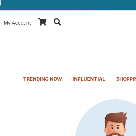
My Account
TRENDING NOW
INFLUENTIAL
SHOPPI