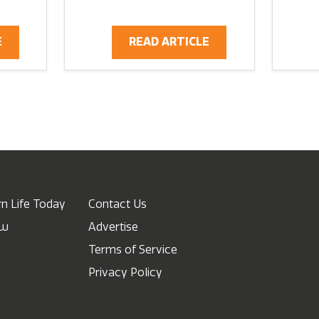
E
READ ARTICLE
n Life Today
Contact Us
ow
Advertise
Terms of Service
Privacy Policy