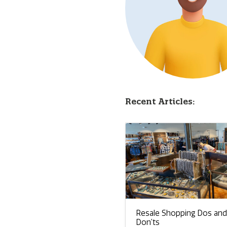
Recent Articles:
Resale Shopping Dos and
Don’ts