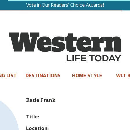
Vote in Our Readers' Choice Awards!
NG LIST
DESTINATIONS
HOME STYLE
WLT R
Katie Frank
Title:
Location: