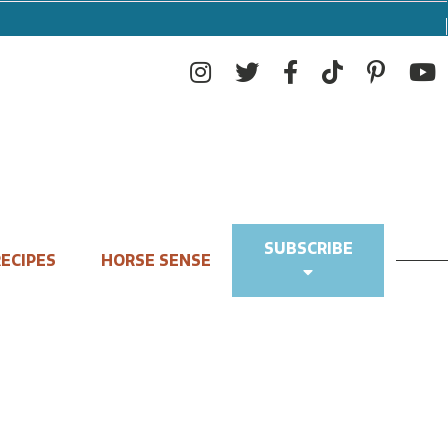
SUBSCRIBE
ECIPES
HORSE SENSE